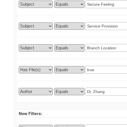
New Filters: