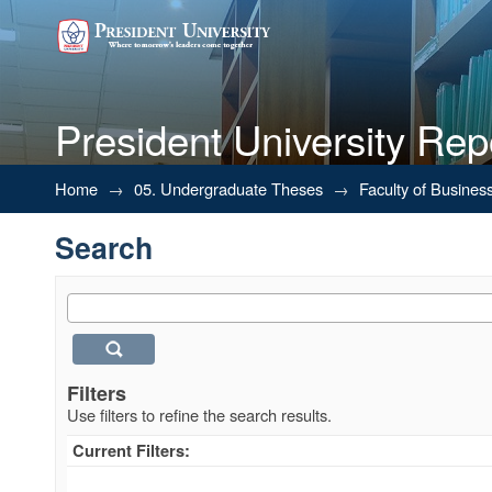
President University Rep
Search
Home
→
05. Undergraduate Theses
→
Faculty of Busines
Search
Filters
Use filters to refine the search results.
Current Filters: