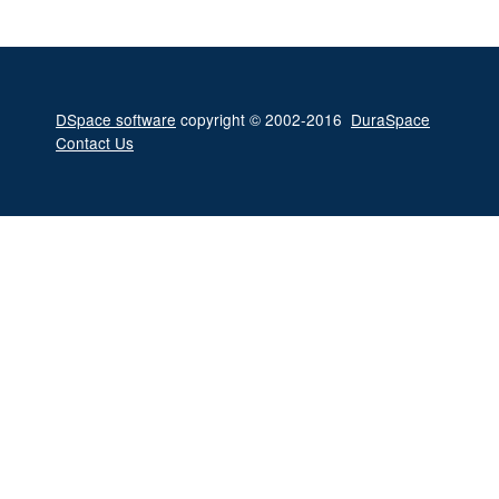
DSpace software
copyright © 2002-2016
DuraSpace
Contact Us