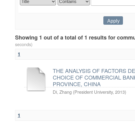
Showing 1 out of a total of 1 results for com
seconds)
1
THE ANALYSIS OF FACTORS D
CHOICE OF COMMERCIAL BANK
PROVINCE, CHINA
Di, Zhang
(
President University
,
2013
)
1