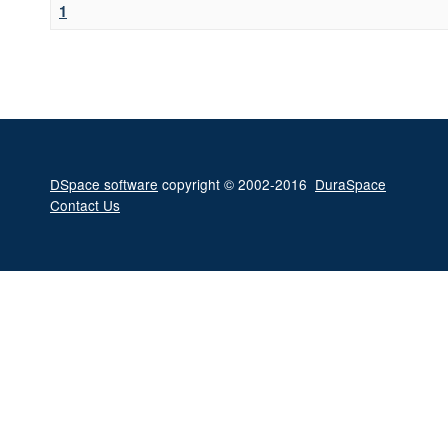
1
DSpace software
copyright © 2002-2016
DuraSpace
Contact Us