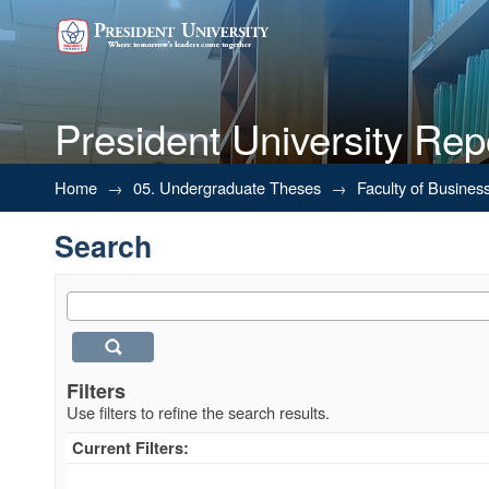
President University Rep
Search
Home
→
05. Undergraduate Theses
→
Faculty of Busines
Search
Filters
Use filters to refine the search results.
Current Filters: