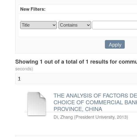
New Filters:
Showing 1 out of a total of 1 results for com
seconds)
1
THE ANALYSIS OF FACTORS D
CHOICE OF COMMERCIAL BANK
PROVINCE, CHINA
Di, Zhang
(
President University
,
2013
)