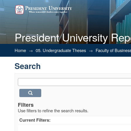
President University Rep
Search
Home
→
05. Undergraduate Theses
→
Faculty of Busines
Search
Filters
Use filters to refine the search results.
Current Filters: