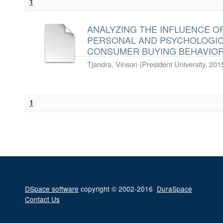
1
ANALYZING THE INFLUENCE OF
PERSONAL AND PSYCHOLOGI
CONSUMER BUYING BEHAVIOR
Tjandra, Vinson
(
President University
,
201
1
DSpace software
copyright © 2002-2016
DuraSpace
Contact Us