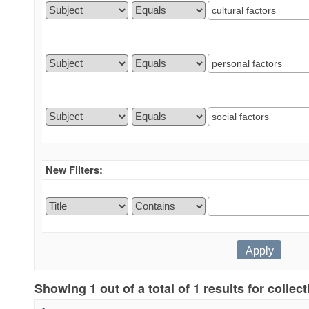
New Filters:
Showing 1 out of a total of 1 results for collec