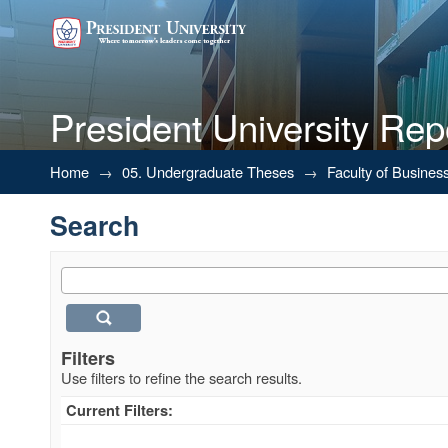
President University Rep
Search
Home
→
05. Undergraduate Theses
→
Faculty of Busines
Search
Filters
Use filters to refine the search results.
Current Filters: