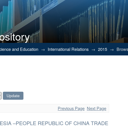
ository
Science and Education
→
International Relations
→
2015
→
Browsi
Previous Page
Next Page
ESIA –PEOPLE REPUBLIC OF CHINA TRADE