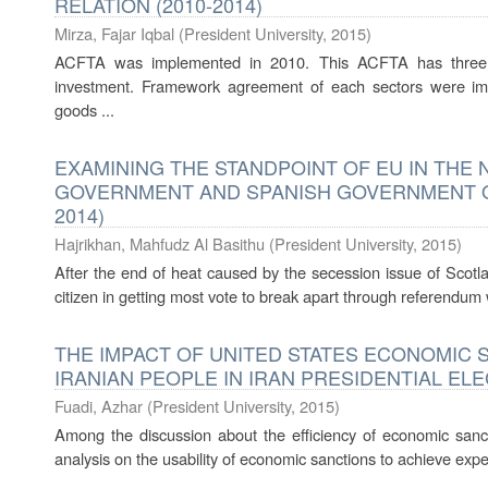
RELATION (2010-2014)
Mirza, Fajar Iqbal
(
President University
,
2015
)
ACFTA was implemented in 2010. This ACFTA has three m
investment. Framework agreement of each sectors were im
goods ...
EXAMINING THE STANDPOINT OF EU IN THE
GOVERNMENT AND SPANISH GOVERNMENT ON
2014)
Hajrikhan, Mahfudz Al Basithu
(
President University
,
2015
)
After the end of heat caused by the secession issue of Scotla
citizen in getting most vote to break apart through referendum
THE IMPACT OF UNITED STATES ECONOMIC 
IRANIAN PEOPLE IN IRAN PRESIDENTIAL ELEC
Fuadi, Azhar
(
President University
,
2015
)
Among the discussion about the efficiency of economic sanction
analysis on the usability of economic sanctions to achieve expe