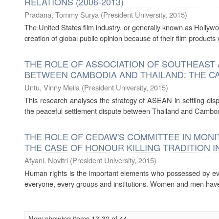
RELATIONS (2006-2013)
Pradana, Tommy Surya
(
President University
,
2015
)
The United States film industry, or generally known as Hollyw
creation of global public opinion because of their film products w
THE ROLE OF ASSOCIATION OF SOUTHEAST A
BETWEEN CAMBODIA AND THAILAND: THE CAS
Untu, Vinny Meila
(
President University
,
2015
)
This research analyses the strategy of ASEAN in settling di
the peaceful settlement dispute between Thailand and Cambodi
THE ROLE OF CEDAW'S COMMITTEE IN MONI
THE CASE OF HONOUR KILLING TRADITION IN 
Afyani, Novitri
(
President University
,
2015
)
Human rights is the important elements who possessed by ev
everyone, every groups and institutions. Women and men have r
Now showing items 13-32 of 44