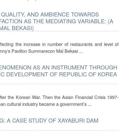
D QUALITY, AND AMBIENCE TOWARDS
CTION AS THE MEDIATING VARIABLE: (A
MAL BEKASI)
fecting the increase in number of restaurants and level of
 Nanny’s Pavillon Summarecon Mal Bekasi ...
PHENOMENON AS AN INSTRUMENT THROUGH
IC DEVELOPMENT OF REPUBLIC OF KOREA
ter the Korean War. Then the Asian Financial Crisis 1997-
n cultural industry became a government’s ...
: A CASE STUDY OF XAYABURI DAM