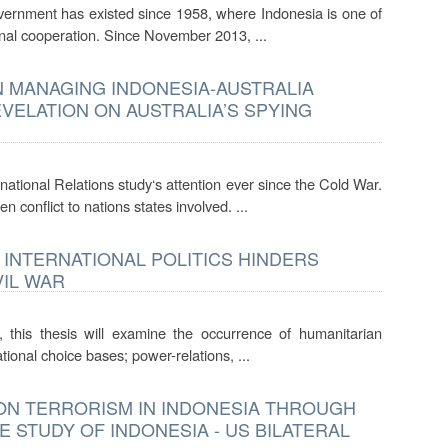
vernment has existed since 1958, where Indonesia is one of
ional cooperation. Since November 2013, ...
N MANAGING INDONESIA-AUSTRALIA
VELATION ON AUSTRALIA’S SPYING
ational Relations study‘s attention ever since the Cold War.
conflict to nations states involved. ...
 INTERNATIONAL POLITICS HINDERS
VIL WAR
, this thesis will examine the occurrence of humanitarian
tional choice bases; power-relations, ...
ON TERRORISM IN INDONESIA THROUGH
 STUDY OF INDONESIA - US BILATERAL