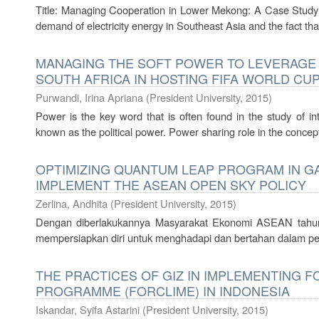
Title: Managing Cooperation in Lower Mekong: A Case Study
demand of electricity energy in Southeast Asia and the fact that 
MANAGING THE SOFT POWER TO LEVERAGE N
SOUTH AFRICA IN HOSTING FIFA WORLD CUP
Purwandi, Irina Apriana
(
President University
,
2015
)
Power is the key word that is often found in the study of int
known as the political power. Power sharing role in the concept 
OPTIMIZING QUANTUM LEAP PROGRAM IN GA
IMPLEMENT THE ASEAN OPEN SKY POLICY
Zerlina, Andhita
(
President University
,
2015
)
Dengan diberlakukannya Masyarakat Ekonomi ASEAN tahun
mempersiapkan diri untuk menghadapi dan bertahan dalam pe
THE PRACTICES OF GIZ IN IMPLEMENTING 
PROGRAMME (FORCLIME) IN INDONESIA
Iskandar, Syifa Astarini
(
President University
,
2015
)