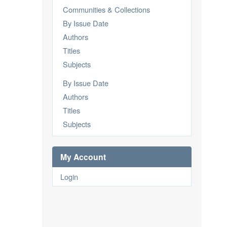
Communities & Collections
By Issue Date
Authors
Titles
Subjects
By Issue Date
Authors
Titles
Subjects
My Account
Login