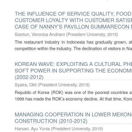
THE INFLUENCE OF SERVICE QUALITY, FOO
CUSTOMER LOYALTY WITH CUSTOMER SATISFA
CASE OF NANNY’S PAVILLON SUMMARECON 
Sianturi, Veronica Andriani
(
President University
,
2015
)
The restaurant industry in Indonesia has gradually grown, af
competition within the industry. The declination of visitors in
KOREAN WAVE: EXPLOITING A CULTURAL 
SOFT POWER IN SUPPORTING THE ECONOM
(2002-2012)
Syaira, Okti
(
President University
,
2015
)
Republic of Korea (ROK) was one of the poorest countries af
1999 has made the ROK’s economy decline. At that time, Korea
MANAGING COOPERATION IN LOWER MEKONG
CONSTRUCTION (2010-2012)
Harsari, Ayu Yunia
(
President University
,
2015
)