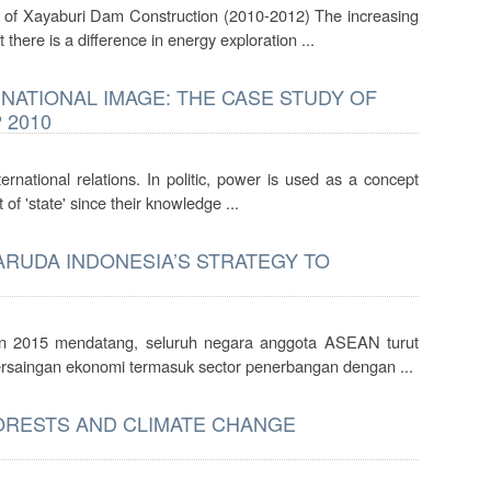
 of Xayaburi Dam Construction (2010-2012) The increasing
there is a difference in energy exploration ...
ATIONAL IMAGE: THE CASE STUDY OF
 2010
ernational relations. In politic, power is used as a concept
of 'state' since their knowledge ...
RUDA INDONESIA’S STRATEGY TO
 2015 mendatang, seluruh negara anggota ASEAN turut
rsaingan ekonomi termasuk sector penerbangan dengan ...
FORESTS AND CLIMATE CHANGE