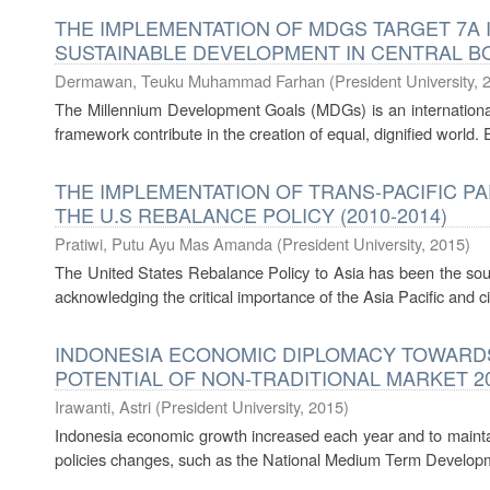
THE IMPLEMENTATION OF MDGS TARGET 7A I
SUSTAINABLE DEVELOPMENT IN CENTRAL BOR
Dermawan, Teuku Muhammad Farhan
(
President University
,
The Millennium Development Goals (MDGs) is an international
framework contribute in the creation of equal, dignified world. E
THE IMPLEMENTATION OF TRANS-PACIFIC P
THE U.S REBALANCE POLICY (2010-2014)
Pratiwi, Putu Ayu Mas Amanda
(
President University
,
2015
)
The United States Rebalance Policy to Asia has been the sourc
acknowledging the critical importance of the Asia Pacific and ci
INDONESIA ECONOMIC DIPLOMACY TOWARDS 
POTENTIAL OF NON-TRADITIONAL MARKET 20
Irawanti, Astri
(
President University
,
2015
)
Indonesia economic growth increased each year and to maint
policies changes, such as the National Medium Term Develop