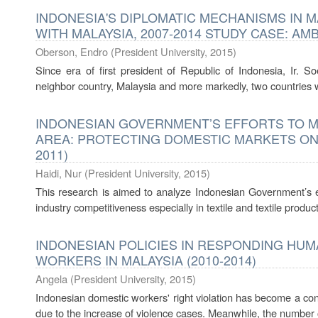
INDONESIA'S DIPLOMATIC MECHANISMS IN 
WITH MALAYSIA, 2007-2014 STUDY CASE: AM
Oberson, Endro
(
President University
,
2015
)
Since era of first president of Republic of Indonesia, Ir. S
neighbor country, Malaysia and more markedly, two countries we
INDONESIAN GOVERNMENT’S EFFORTS TO M
AREA: PROTECTING DOMESTIC MARKETS ON 
2011)
Haidi, Nur
(
President University
,
2015
)
This research is aimed to analyze Indonesian Government’s ef
industry competitiveness especially in textile and textile produ
INDONESIAN POLICIES IN RESPONDING HU
WORKERS IN MALAYSIA (2010-2014)
Angela
(
President University
,
2015
)
Indonesian domestic workers' right violation has become a con
due to the increase of violence cases. Meanwhile, the number o