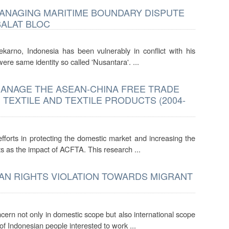
MANAGING MARITIME BOUNDARY DISPUTE
BALAT BLOC
oekarno, Indonesia has been vulnerably in conflict with his
re same identity so called 'Nusantara'. ...
ANAGE THE ASEAN-CHINA FREE TRADE
TEXTILE AND TEXTILE PRODUCTS (2004-
forts in protecting the domestic market and increasing the
cts as the impact of ACFTA. This research ...
MAN RIGHTS VIOLATION TOWARDS MIGRANT
cern not only in domestic scope but also international scope
f Indonesian people interested to work ...