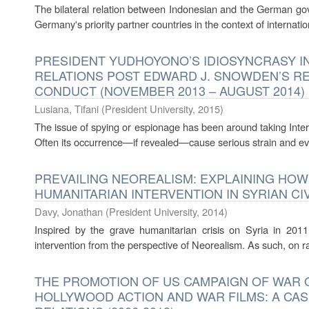
The bilateral relation between Indonesian and the German go
Germany's priority partner countries in the context of internat
PRESIDENT YUDHOYONO’S IDIOSYNCRASY I
RELATIONS POST EDWARD J. SNOWDEN’S RE
CONDUCT (NOVEMBER 2013 – AUGUST 2014)
Lusiana, Tifani
(
President University
,
2015
)
The issue of spying or espionage has been around taking Intern
Often its occurrence—if revealed—cause serious strain and even 
PREVAILING NEOREALISM: EXPLAINING HOW
HUMANITARIAN INTERVENTION IN SYRIAN CI
Davy, Jonathan
(
President University
,
2014
)
Inspired by the grave humanitarian crisis on Syria in 2011
intervention from the perspective of Neorealism. As such, on ra
THE PROMOTION OF US CAMPAIGN OF WAR 
HOLLYWOOD ACTION AND WAR FILMS: A CASE