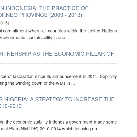
N INDONESIA: THE PRACTICE OF
NEO PROVINCE (2009 - 2013)
2015
)
 commitment where all countries within the United Nations
nvironmental sustainability is one ...
ARTNERSHIP AS THE ECONOMIC PILLAR OF
e of fascination since its announcement in 2011. Explicitly
ting the winding down of the wars in ...
NIGERIA: A STRATEGY TO INCREASE THE
10-2013
ain the economic stability Indonesia government made some
ment Plan (NMTDP) 2010-2014 which focusing on ...