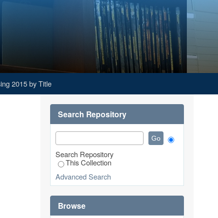
ng 2015 by Title
Search Repository
Search Repository
This Collection
Advanced Search
Browse