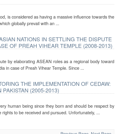
ood, is considered as having a massive influence towards the
hich globally prevail with an ...
SIAN NATIONS IN SETTLING THE DISPUTE
E OF PREAH VIHEAR TEMPLE (2008-2013)
spute by elaborating ASEAN roles as a regional body toward
a in case of Preah Vihear Temple. Since ...
TORING THE IMPLEMENTATION OF CEDAW:
PAKISTAN (2005-2013)
ery human being since they born and should be respect by
ights to be received and pursued. Unfortunately, ...
Previous Page
Next Page