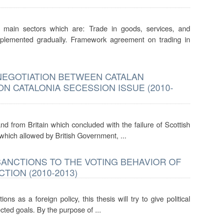
ain sectors which are: Trade in goods, services, and
plemented gradually. Framework agreement on trading in
 NEGOTIATION BETWEEN CATALAN
 CATALONIA SECESSION ISSUE (2010-
nd from Britain which concluded with the failure of Scottish
 which allowed by British Government, ...
SANCTIONS TO THE VOTING BEHAVIOR OF
TION (2010-2013)
s as a foreign policy, this thesis will try to give political
cted goals. By the purpose of ...