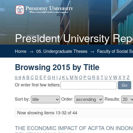
President University Rep
Browsing 2015 by Title
Home
→
05. Undergraduate Theses
→
Faculty of Social 
Browsing 2015 by Title
0-9
A
B
C
D
E
F
G
H
I
J
K
L
M
N
O
P
Q
R
S
T
U
V
W
X
Y
Z
Or enter first few letters:
Sort by:
Order:
Results:
Now showing items 13-32 of 44
THE ECONOMIC IMPACT OF ACFTA ON INDON