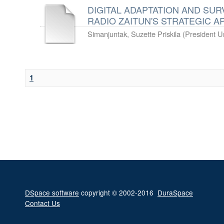
DIGITAL ADAPTATION AND SURV
RADIO ZAITUN'S STRATEGIC 
Simanjuntak, Suzette Priskila
(
President Un
1
DSpace software
copyright © 2002-2016
DuraSpace
Contact Us