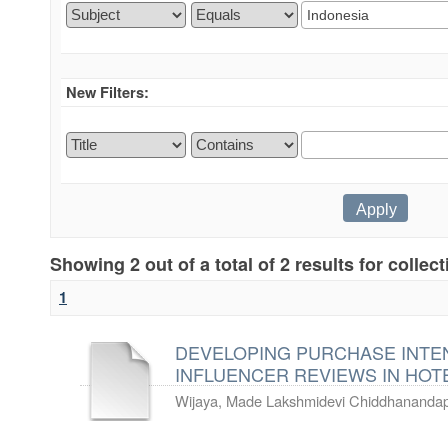
New Filters:
Showing 2 out of a total of 2 results for collec
1
DEVELOPING PURCHASE INTE
INFLUENCER REVIEWS IN HOT
Wijaya, Made Lakshmidevi Chiddhanandap