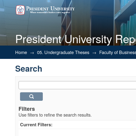
President University Rep
Search
Home
→
05. Undergraduate Theses
→
Faculty of Busines
Search
Filters
Use filters to refine the search results.
Current Filters: