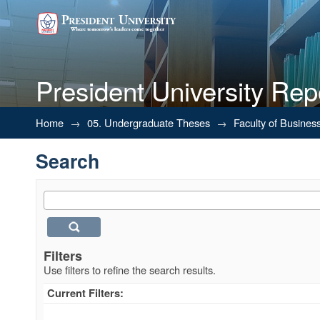
President University Rep
Search
Home
→
05. Undergraduate Theses
→
Faculty of Busines
Search
Filters
Use filters to refine the search results.
Current Filters: