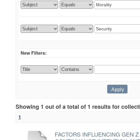
New Filters:
Showing 1 out of a total of 1 results for collec
1
FACTORS INFLUENCING GEN Z