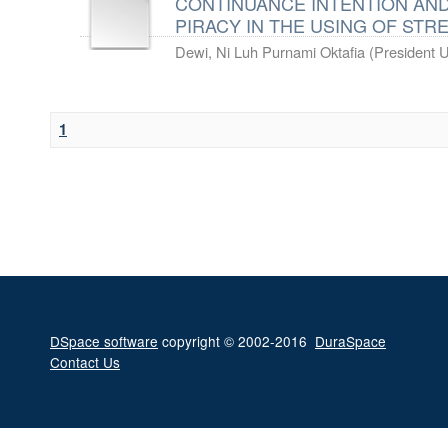
CONTINUANCE INTENTION AN
PIRACY IN THE USING OF ST
Dewi, Ni Luh Purnami Oktafia
(
President U
1
DSpace software
copyright © 2002-2016
DuraSpace
Contact Us