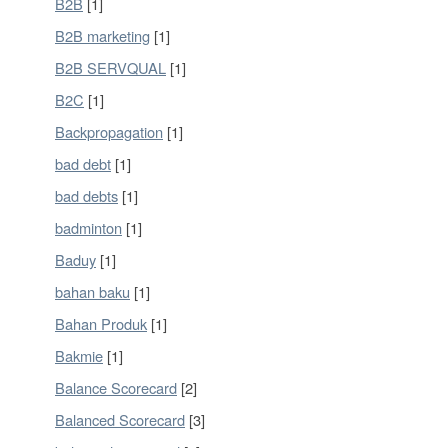
B2B
[1]
B2B marketing
[1]
B2B SERVQUAL
[1]
B2C
[1]
Backpropagation
[1]
bad debt
[1]
bad debts
[1]
badminton
[1]
Baduy
[1]
bahan baku
[1]
Bahan Produk
[1]
Bakmie
[1]
Balance Scorecard
[2]
Balanced Scorecard
[3]