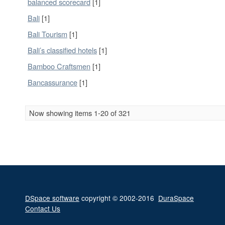
balanced scorecard
[1]
Bali
[1]
Bali Tourism
[1]
Bali’s classified hotels
[1]
Bamboo Craftsmen
[1]
Bancassurance
[1]
Now showing items 1-20 of 321
DSpace software
copyright © 2002-2016
DuraSpace
Contact Us