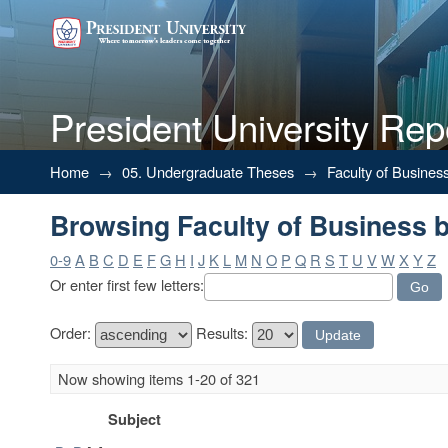
President University Rep
Browsing Faculty of Business b
Home
→
05. Undergraduate Theses
→
Faculty of Busines
Browsing Faculty of Business b
0-9
A
B
C
D
E
F
G
H
I
J
K
L
M
N
O
P
Q
R
S
T
U
V
W
X
Y
Z
Or enter first few letters:
Order:
Results:
Now showing items 1-20 of 321
Subject