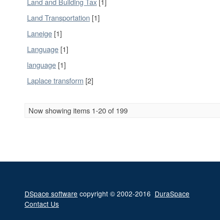
Land and Building Tax
[1]
Land Transportation
[1]
Laneige
[1]
Language
[1]
language
[1]
Laplace transform
[2]
Now showing items 1-20 of 199
DSpace software
copyright © 2002-2016
DuraSpace
Contact Us