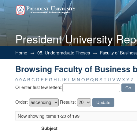
President University Rep
Browsing Faculty of Business b
Home
→
05. Undergraduate Theses
→
Faculty of Busines
Browsing Faculty of Business b
0-9
A
B
C
D
E
F
G
H
I
J
K
L
M
N
O
P
Q
R
S
T
U
V
W
X
Y
Z
Or enter first few letters:
Order:
Results:
Now showing items 1-20 of 199
Subject