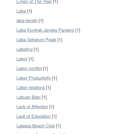
L-men of The Year
[1]
Laba
[1]
laba bersih
[1]
Laba Kontrak Jangka Panjang
[1]
Laba Sebelum Pajak
[1]
Labeling
[1]
Labor
[1]
Labor conflict
[1]
Labor Productivity
[1]
Labor relations
[1]
Labuan Bajo
[1]
Lack of Affection
[1]
Lack of Education
[1]
Lalassa Beach Club
[1]