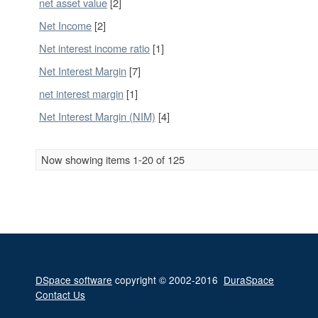
net asset value
[2]
Net Income
[2]
Net interest income ratio
[1]
Net Interest Margin
[7]
net interest margin
[1]
Net Interest Margin (NIM)
[4]
Now showing items 1-20 of 125
DSpace software
copyright © 2002-2016
DuraSpace
Contact Us