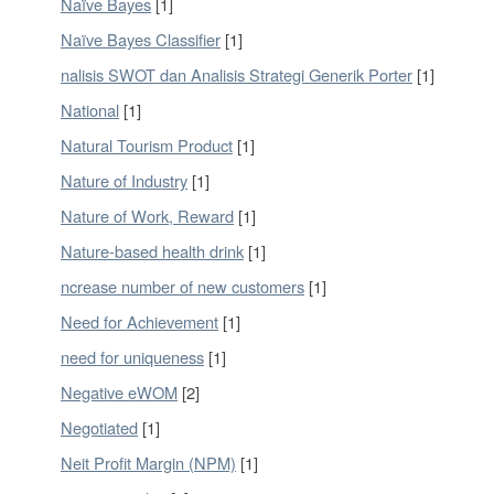
Naïve Bayes
[1]
Naïve Bayes Classifier
[1]
nalisis SWOT dan Analisis Strategi Generik Porter
[1]
National
[1]
Natural Tourism Product
[1]
Nature of Industry
[1]
Nature of Work, Reward
[1]
Nature-based health drink
[1]
ncrease number of new customers
[1]
Need for Achievement
[1]
need for uniqueness
[1]
Negative eWOM
[2]
Negotiated
[1]
Neit Profit Margin (NPM)
[1]