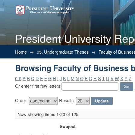
President University Rep
Browsing Faculty of Business b
Home
→
05. Undergraduate Theses
→
Faculty of Busines
Browsing Faculty of Business b
0-9
A
B
C
D
E
F
G
H
I
J
K
L
M
N
O
P
Q
R
S
T
U
V
W
X
Y
Z
Or enter first few letters:
Order:
Results:
Now showing items 1-20 of 125
Subject