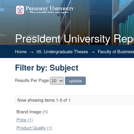
President University Rep
Filter by: Subject
Home
→
05. Undergraduate Theses
→
Faculty of Busines
Filter by: Subject
Results Per Page:
Now showing items 1-5 of 1
Brand Image (1)
Price (1)
Product Quality (1)