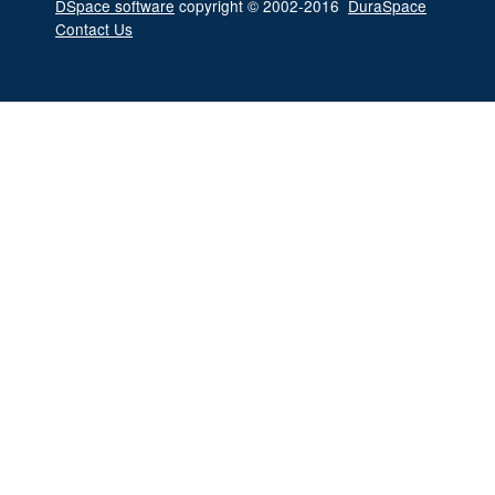
DSpace software
copyright © 2002-2016
DuraSpace
Contact Us