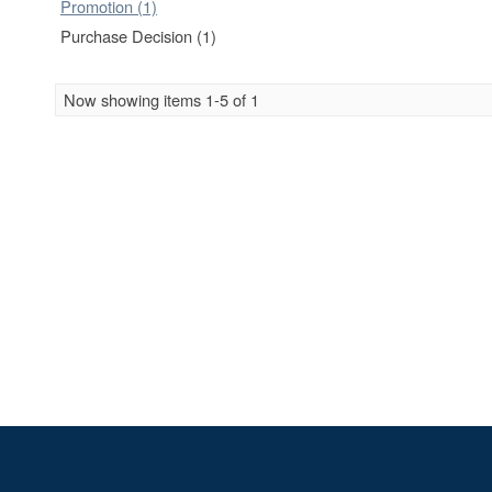
Promotion (1)
Purchase Decision (1)
Now showing items 1-5 of 1