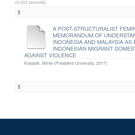
(0.003 seconds)
1
A POST-STRUCTURALIST FEMI
MEMORANDUM OF UNDERSTAN
INDONESIA AND MALAYSIA AS
INDONESIAN MIGRANT DOMEST
AGAINST VIOLENCE
Kosasih, Winie
(
President University
,
2017
)
1