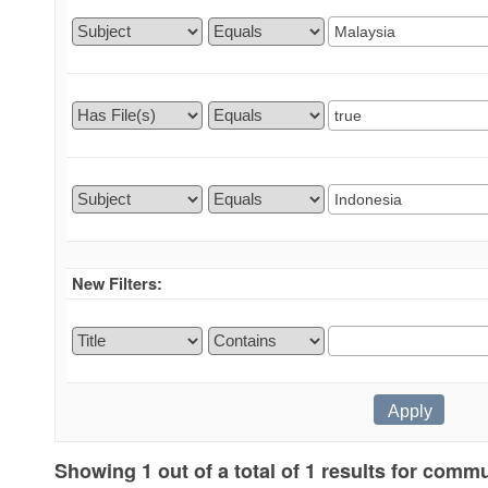
New Filters:
Showing 1 out of a total of 1 results for commu