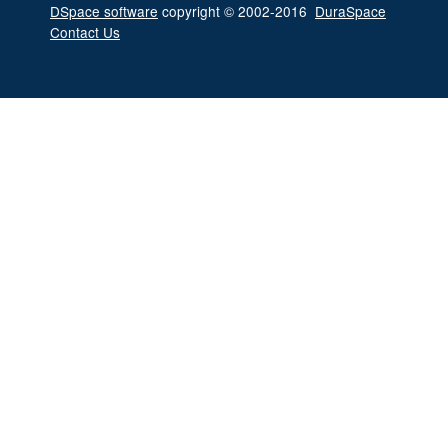
DSpace software
copyright © 2002-2016
DuraSpace
Contact Us