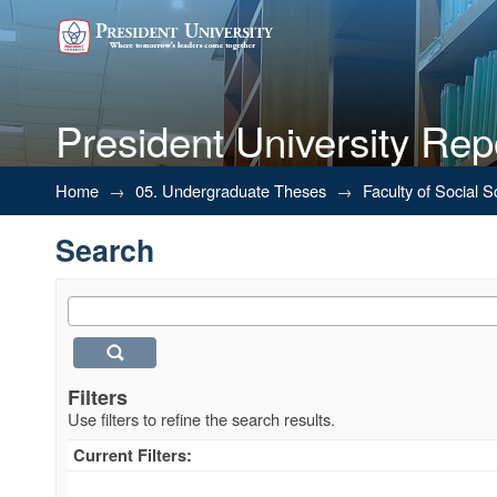
President University Rep
Search
Home
→
05. Undergraduate Theses
→
Faculty of Social 
Search
Filters
Use filters to refine the search results.
Current Filters: