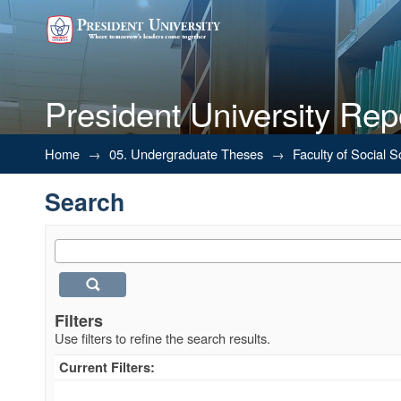
President University Rep
Search
Home
→
05. Undergraduate Theses
→
Faculty of Social 
Search
Filters
Use filters to refine the search results.
Current Filters: