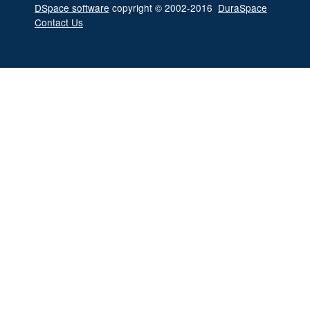
DSpace software
copyright © 2002-2016
DuraSpace
Contact Us