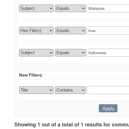
New Filters:
Showing 1 out of a total of 1 results for commu