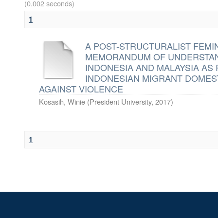
(0.002 seconds)
1
A POST-STRUCTURALIST FEMI
MEMORANDUM OF UNDERSTAN
INDONESIA AND MALAYSIA AS
INDONESIAN MIGRANT DOMEST
AGAINST VIOLENCE
Kosasih, Winie
(
President University
,
2017
)
1