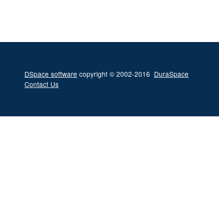
DSpace software
copyright © 2002-2016
DuraSpace
Contact Us