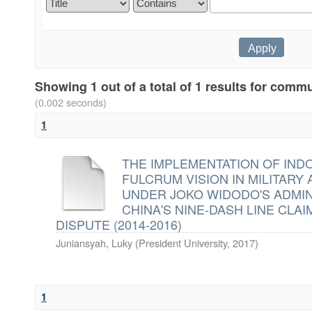
Showing 1 out of a total of 1 results for commu
(0.002 seconds)
1
THE IMPLEMENTATION OF IND
FULCRUM VISION IN MILITARY
UNDER JOKO WIDODO'S ADMIN
CHINA'S NINE-DASH LINE CLAI
DISPUTE (2014-2016)
Juniansyah, Luky
(
President University
,
2017
)
1