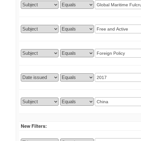
New Filters: