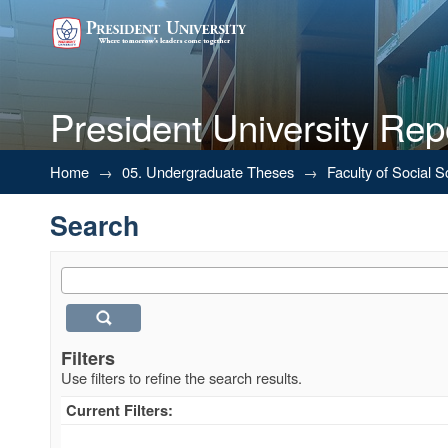
President University Rep
Search
Home
→
05. Undergraduate Theses
→
Faculty of Social 
Search
Filters
Use filters to refine the search results.
Current Filters: