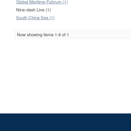
Global Maritime Fulcrum (1)
Nine-dash Line (1)
South China Sea (1)
Now showing items 1-6 of 1