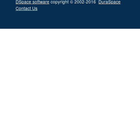
DSpace software
copyright © 2002-2016
DuraSpace
Contact Us