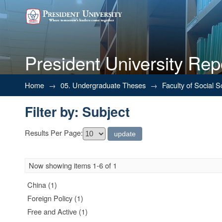
President University Rep
Filter by: Subject
Home
→
05. Undergraduate Theses
→
Faculty of Social 
Filter by: Subject
Results Per Page:
Now showing items 1-6 of 1
China (1)
Foreign Policy (1)
Free and Active (1)