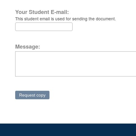
Your Student E-mail:
This student email is used for sending the document.
Message: