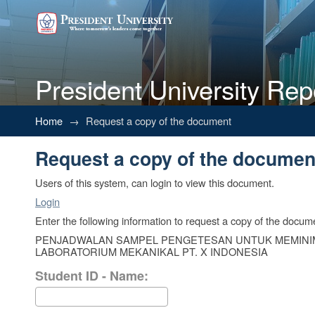
President University Rep
Request a copy of the documen
Home
→
Request a copy of the document
Request a copy of the documen
Users of this system, can login to view this document.
Login
Enter the following information to request a copy of the docum
PENJADWALAN SAMPEL PENGETESAN UNTUK MEMINI
LABORATORIUM MEKANIKAL PT. X INDONESIA
Student ID - Name: