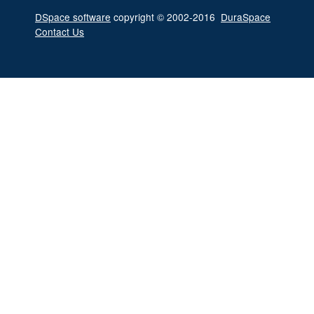
DSpace software
copyright © 2002-2016
DuraSpace
Contact Us