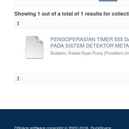
Showing 1 out of a total of 1 results for collec
1
PENGOPERASIAN TIMER 555 D
PADA SISTEM DETEKTOR META
Budiarto, Rafael Ryan Putra
(
President Uni
1
DSpace software
copyright © 2002-2016
DuraSpace