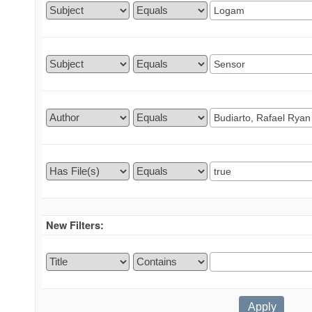
New Filters: