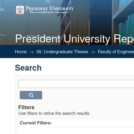
President University Rep
Search
Home
→
05. Undergraduate Theses
→
Faculty of Enginee
Search
Filters
Use filters to refine the search results.
Current Filters: