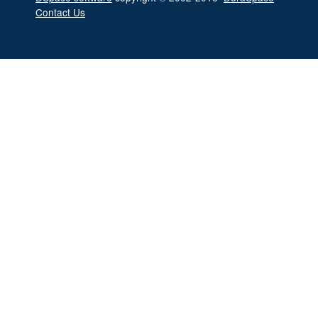
Contact Us