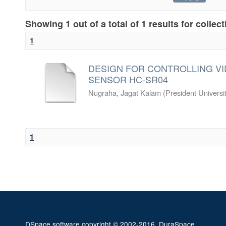
Showing 1 out of a total of 1 results for collec
1
DESIGN FOR CONTROLLING VI
SENSOR HC-SR04
Nugraha, Jagat Kalam
(
President Universi
1
DSpace software
copyright © 2002-2016
DuraSpace