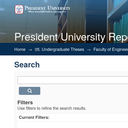
President University Rep
Search
Home
→
05. Undergraduate Theses
→
Faculty of Enginee
Search
Filters
Use filters to refine the search results.
Current Filters: