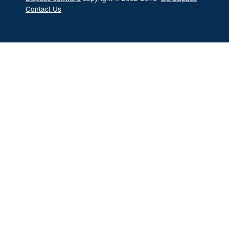
Contact Us