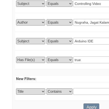
New Filters: