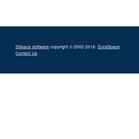
DSpace software
copyright © 2002-2016
DuraSpace
Contact Us