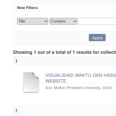
New Filters:
Showing 1 out of a total of 1 results for collec
1
VISUALISASI WAKTU DAN HASIL
WEBSITE
Arzi, Muthia
(
President University
,
2020
)
1