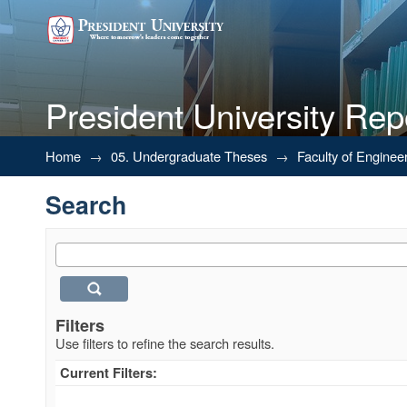
President University Rep
Search
Home
→
05. Undergraduate Theses
→
Faculty of Enginee
Search
Filters
Use filters to refine the search results.
Current Filters: