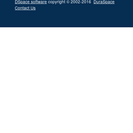
DSpace software
copyright © 2002-2016
DuraSpace
Contact Us