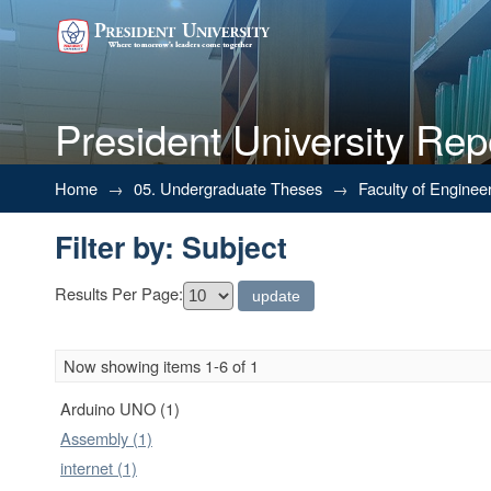
President University Rep
Filter by: Subject
Home
→
05. Undergraduate Theses
→
Faculty of Enginee
Filter by: Subject
Results Per Page:
Now showing items 1-6 of 1
Arduino UNO (1)
Assembly (1)
internet (1)