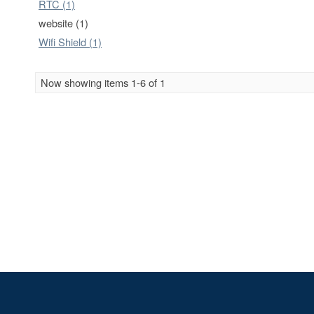
RTC (1)
website (1)
Wifi Shield (1)
Now showing items 1-6 of 1