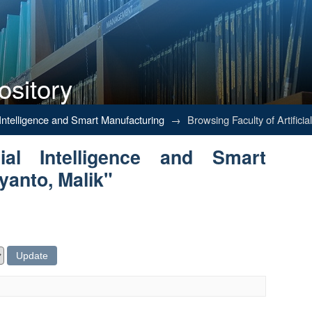
ository
Intelligence and Smart Manufacturing
al Intelligence and Smart Manufacturing
→
Browsing Faculty of Artifici
ial Intelligence and Smart
yanto, Malik"