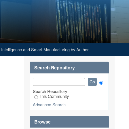
 by Author "Indrayanto, Malik"
al Intelligence and Smart Manufacturing by Author
Search Repository
Search Repository
This Community
Advanced Search
Browse