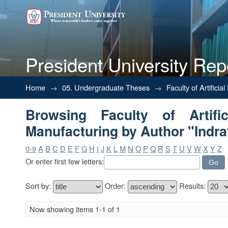
President University Rep
Browsing Faculty of Artificial 
Home
→
05. Undergraduate Theses
→
Faculty of Artifici
Browsing Faculty of Artific
Manufacturing by Author "Indra
0-9
A
B
C
D
E
F
G
H
I
J
K
L
M
N
O
P
Q
R
S
T
U
V
W
X
Y
Z
Or enter first few letters:
Sort by:
Order:
Results:
Now showing items 1-1 of 1