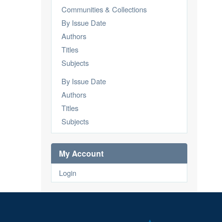
Communities & Collections
By Issue Date
Authors
Titles
Subjects
By Issue Date
Authors
Titles
Subjects
My Account
Login