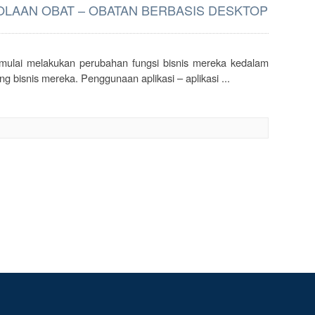
LAAN OBAT – OBATAN BERBASIS DESKTOP
g mulai melakukan perubahan fungsi bisnis mereka kedalam
g bisnis mereka. Penggunaan aplikasi – aplikasi ...