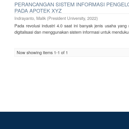
PERANCANGAN SISTEM INFORMASI PENGELO
PADA APOTEK XYZ
Indrayanto, Malik
(
President University
,
2022
)
Pada revolusi industri 4.0 saat ini banyak jenis usaha yan
digitalisasi dan menggunakan sistem informasi untuk mendukun
Now showing items 1-1 of 1