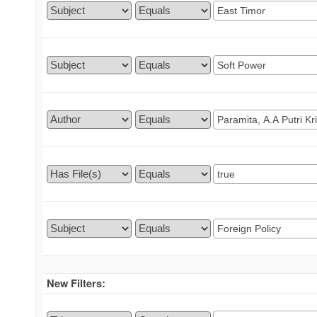
New Filters: