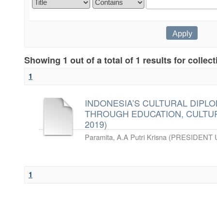
Showing 1 out of a total of 1 results for collec
1
INDONESIA’S CULTURAL DIPLO
THROUGH EDUCATION, CULTUR
2019)
Paramita, A.A Putri Krisna
(
PRESIDENT 
1