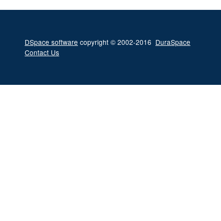
DSpace software
copyright © 2002-2016
DuraSpace
Contact Us