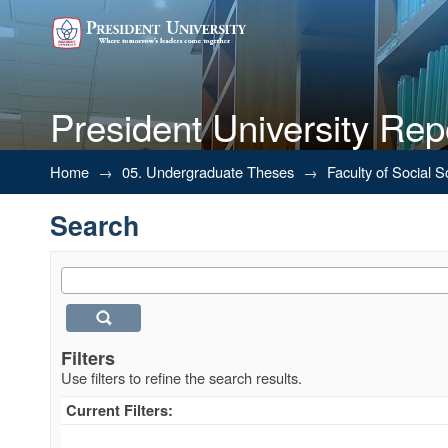
President University Rep
Search
Home
→
05. Undergraduate Theses
→
Faculty of Social 
Search
Filters
Use filters to refine the search results.
Current Filters: