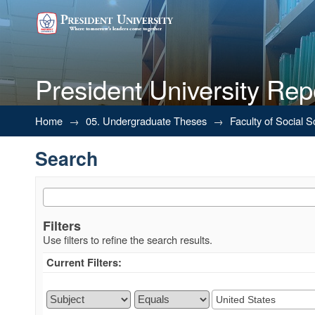
President University Rep
Search
Home
→
05. Undergraduate Theses
→
Faculty of Social 
Search
Filters
Use filters to refine the search results.
Current Filters: