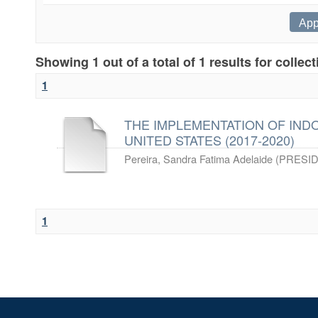
Showing 1 out of a total of 1 results for collec
1
THE IMPLEMENTATION OF IND
UNITED STATES (2017-2020)
Pereira, Sandra Fatima Adelaide
(
PRESID
1