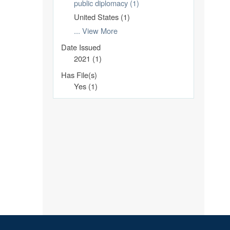
public diplomacy (1)
United States (1)
... View More
Date Issued
2021 (1)
Has File(s)
Yes (1)