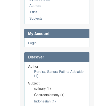
Authors
Titles
Subjects
My Account
Login
Discover
Author
Pereira, Sandra Fatima Adelaide
(1)
Subject
culinary (1)
Gastrodiplomacy (1)
Indonesian (1)