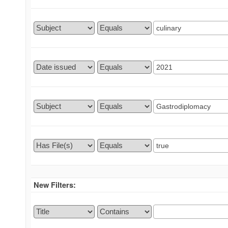
New Filters: