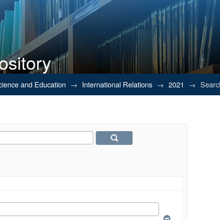
ository
Science and Education
→
International Relations
→
2021
→
Searc