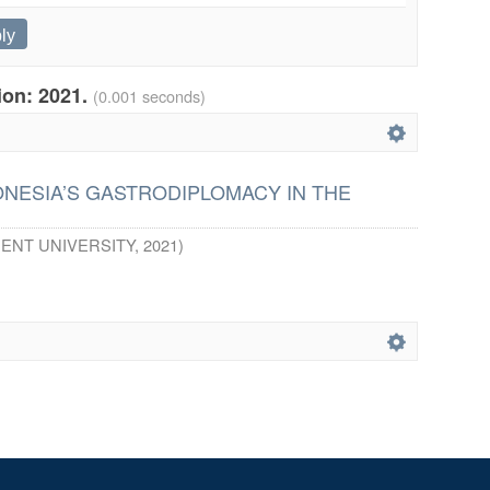
tion: 2021.
(0.001 seconds)
ONESIA’S GASTRODIPLOMACY IN THE
ENT UNIVERSITY
,
2021
)