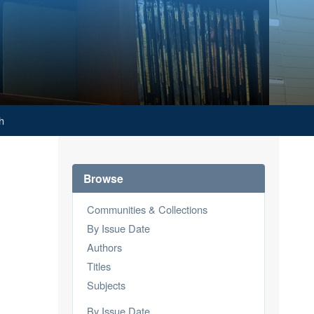
h
Browse
Communities & Collections
By Issue Date
Authors
Titles
Subjects
By Issue Date