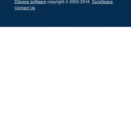
DSpace software
copyright © 2002-2016
DuraSpace
Contact Us