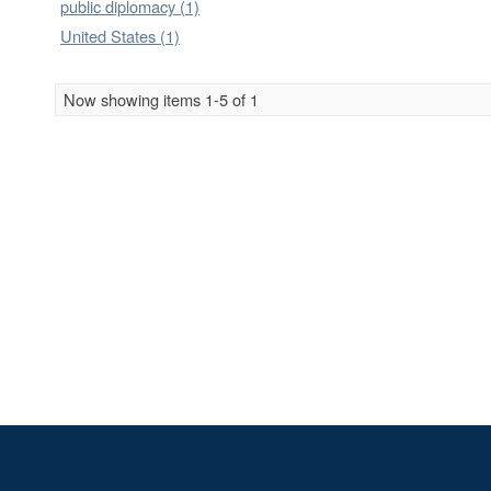
public diplomacy (1)
United States (1)
Now showing items 1-5 of 1