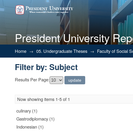
President University Rep
Filter by: Subject
Home
→
05. Undergraduate Theses
→
Faculty of Social 
Filter by: Subject
Results Per Page:
Now showing items 1-5 of 1
culinary (1)
Gastrodiplomacy (1)
Indonesian (1)