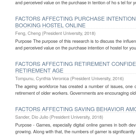
and perceived value on the purchase in tention of ho s tel for 
FACTORS AFFECTING PURCHASE INTENTION
BOOKING HOSTEL ONLINE
Feng, Cheng
(
President University
,
2018
)
Purpose The purpose of this research is to discuss the influenc
and perceived value on the purchase intention of hostel for yo
FACTORS AFFECTING RETIREMENT CONFIDEN
RETIREMENT AGE
Tompunu, Cynthia Veronica
(
President University
,
2016
)
The ageing workforce has created a number of issues, one of 
retirement of older workers. Governments are encouraging older
FACTORS AFFECTING SAVING BEHAVIOR AM
Sander, Dio Julio
(
President University
,
2018
)
Purpose - Games, especially digital online games in both de
growing. Along with that, the numbers of gamer is significantly