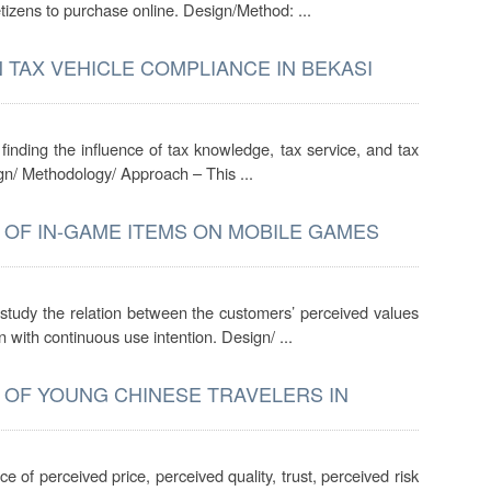
etizens to purchase online. Design/Method: ...
 TAX VEHICLE COMPLIANCE IN BEKASI
inding the influence of tax knowledge, tax service, and tax
gn/ Methodology/ Approach – This ...
 OF IN-GAME ITEMS ON MOBILE GAMES
study the relation between the customers’ perceived values
n with continuous use intention. Design/ ...
 OF YOUNG CHINESE TRAVELERS IN
e of perceived price, perceived quality, trust, perceived risk