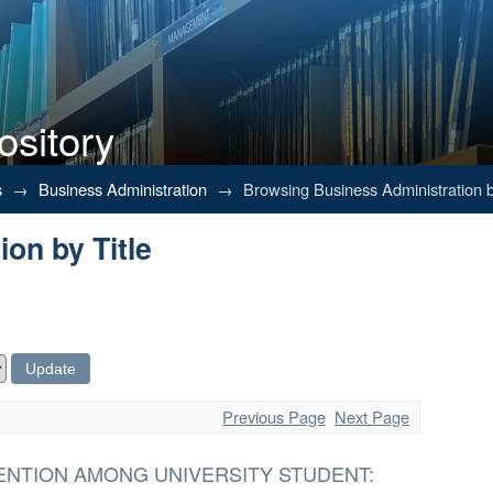
ository
on by Title
s
→
Business Administration
→
Browsing Business Administration b
on by Title
Previous Page
Next Page
ENTION AMONG UNIVERSITY STUDENT: