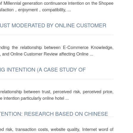
 of Millennial generation continuance intention on the Shopee
isfaction，enjoyment，compatibility, ...
RUST MODERATED BY ONLINE CUSTOMER
inding the relationship between E-Commerce Knowledge,
 and Online Customer Review affecting Online ...
G INTENTION (A CASE STUDY OF
elationship between trust, perceived risk, perceived price,
intention particularly online hotel ...
TENTION: RESEARCH BASED ON CHINESE
d risk, transaction costs, website quality, Internet word of