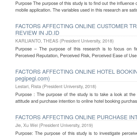
Purpose The purpose of this study is to find out the influence
mobile application. The variables used in this research are sat
FACTORS AFFECTING ONLINE CUSTOMER T
REVIEW IN JD.ID
KARLIANTO, THEAS
(
President University
,
2018
)
Purpose – The purpose of this research is to focus on f
Perceived Reputation, Perceived Risk, Perceived Ease of Use,
FACTORS AFFECTING ONLINE HOTEL BOOKIN
pegipegi.com)
Lestari, Rista
(
President University
,
2018
)
Purpose : The purpose of the study is to take a look at the r
attitude and purchase intention to online hotel booking purchase 
FACTORS AFFECTING ONLINE PURCHASE IN
Jie, Xu Wei
(
President University
,
2019
)
Purpose: The purpose of this study is to investigate perceive