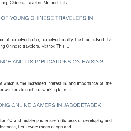
young Chinese travelers Method This ...
 OF YOUNG CHINESE TRAVELERS IN
e of perceived price, perceived quality, trust, perceived risk
ung Chinese travelers. Method This ...
CE AND ITS IMPLICATIONS ON RAISING
which is the increased interest in, and importance of, the
 workers to continue working later in ...
ONG ONLINE GAMERS IN JABODETABEK
vice PC and mobile phone are in its peak of developing and
 increase, from every range of age and ...