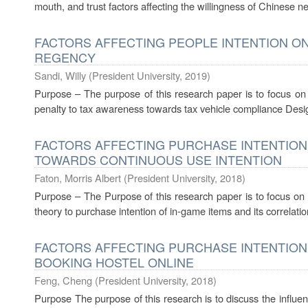
mouth, and trust factors affecting the willingness of Chinese n
FACTORS AFFECTING PEOPLE INTENTION ON
REGENCY
Sandi, Willy
(
President University
,
2019
)
Purpose – The purpose of this research paper is to focus on f
penalty to tax awareness towards tax vehicle compliance Desi
FACTORS AFFECTING PURCHASE INTENTION
TOWARDS CONTINUOUS USE INTENTION
Faton, Morris Albert
(
President University
,
2018
)
Purpose – The Purpose of this research paper is to focus on 
theory to purchase intention of in-game items and its correlatio
FACTORS AFFECTING PURCHASE INTENTION
BOOKING HOSTEL ONLINE
Feng, Cheng
(
President University
,
2018
)
Purpose The purpose of this research is to discuss the influenc