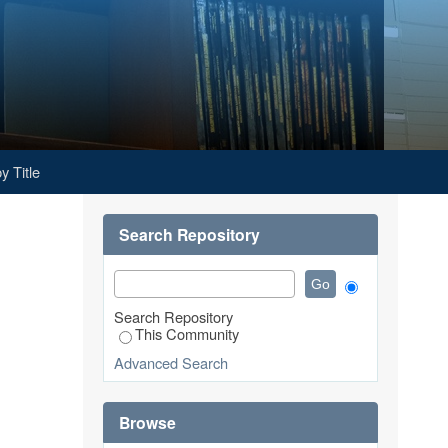
y Title
Search Repository
Search Repository
This Community
Advanced Search
Browse