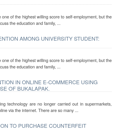
one of the highest willing score to self-employment, but the
cuss the education and family, ...
ENTION AMONG UNIVERSITY STUDENT:
one of the highest willing score to self-employment, but the
cuss the education and family, ...
NTION IN ONLINE E-COMMERCE USING
SE OF BUKALAPAK.
ing technology are no longer carried out in supermarkets,
ine via the internet. There are so many ...
TION TO PURCHASE COUNTERFEIT