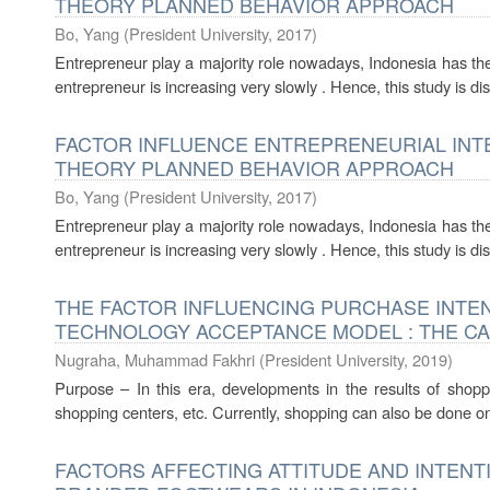
THEORY PLANNED BEHAVIOR APPROACH
Bo, Yang
(
President University
,
2017
)
Entrepreneur play a majority role nowadays, Indonesia has the 
entrepreneur is increasing very slowly . Hence, this study is dis
FACTOR INFLUENCE ENTREPRENEURIAL INT
THEORY PLANNED BEHAVIOR APPROACH
Bo, Yang
(
President University
,
2017
)
Entrepreneur play a majority role nowadays, Indonesia has the 
entrepreneur is increasing very slowly . Hence, this study is dis
THE FACTOR INFLUENCING PURCHASE INTE
TECHNOLOGY ACCEPTANCE MODEL : THE CA
Nugraha, Muhammad Fakhri
(
President University
,
2019
)
Purpose – In this era, developments in the results of shopp
shopping centers, etc. Currently, shopping can also be done onl
FACTORS AFFECTING ATTITUDE AND INTEN