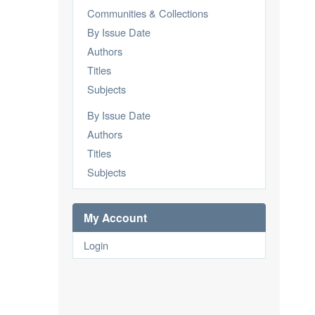
Communities & Collections
By Issue Date
Authors
Titles
Subjects
By Issue Date
Authors
Titles
Subjects
My Account
Login