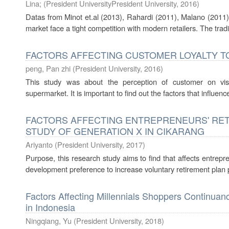
Lina
;
(
President UniversityPresident University
,
2016
)
Datas from Minot et.al (2013), Rahardi (2011), Malano (2011),
market face a tight competition with modern retailers. The tradi
FACTORS AFFECTING CUSTOMER LOYALTY TO
peng, Pan zhi
(
President University
,
2016
)
This study was about the perception of customer on vi
supermarket. It is important to find out the factors that influe
FACTORS AFFECTING ENTREPRENEURS' RET
STUDY OF GENERATION X IN CIKARANG
Ariyanto
(
President University
,
2017
)
Purpose, this research study aims to find that affects entrepre
development preference to increase voluntary retirement plan p
Factors Affecting Millennials Shoppers Continuan
in Indonesia
Ningqiang, Yu
(
President University
,
2018
)