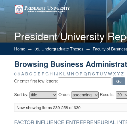
President University Rep
Browsing Business Administrati
Home
→
05. Undergraduate Theses
→
Faculty of Busines
Browsing Business Administrati
0-9
A
B
C
D
E
F
G
H
I
J
K
L
M
N
O
P
Q
R
S
T
U
V
W
X
Y
Z
Or enter first few letters:
Sort by:
Order:
Results:
Now showing items 239-258 of 630
FACTOR INFLUENCE ENTREPRENEURIAL INT