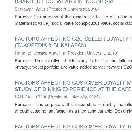
BRANDED FOOTWEARS IN INDONESIA
Setyawan, Agus
(
President University
,
2018
)
Purpose: The purpose of this research is to find out influenc
materialistic value), social value (conspicuous value, social statu
FACTORS AFFECTING C2C-SELLER LOYALTY 
(TOKOPEDIA & BUKALAPAK)
Hartanto, Jessica Angelina
(
President University
,
2019
)
Purpose: The objective of this study is to find the influen
privacy,product portfolio and value added service towards C2C se
FACTORS AFFECTING CUSTOMER LOYALTY ME
STUDY OF DINING EXPERIENCE AT THE CAFE
FARIDAH, GINA
(
President University
,
2022
)
Purpose – The purpose of this research is to identify the inf
through customer satifaction as a mediating variable. Design/
FACTORS AFFECTING CUSTOMER LOYALTY TO