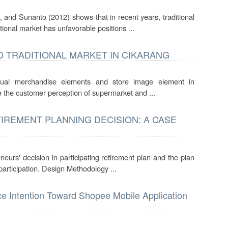
 and Sunanto (2012) shows that in recent years, traditional
tional market has unfavorable positions ...
 TRADITIONAL MARKET IN CIKARANG
sual merchandise elements and store image element in
nce the customer perception of supermarket and ...
IREMENT PLANNING DECISION: A CASE
neurs' decision in participating retirement plan and the plan
articipation. Design Methodology ...
ce Intention Toward Shopee Mobile Application