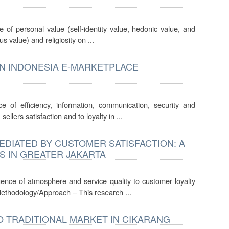
e of personal value (self-identity value, hedonic value, and
s value) and religiosity on ...
IN INDONESIA E-MARKETPLACE
ce of efficiency, information, communication, security and
llers satisfaction and to loyalty in ...
DIATED BY CUSTOMER SATISFACTION: A
S IN GREATER JAKARTA
luence of atmosphere and service quality to customer loyalty
Methodology/Approach – This research ...
 TRADITIONAL MARKET IN CIKARANG