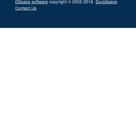
DSpace software
copyright © 2002-2016
DuraSpace
Contact Us