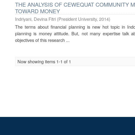
THE ANALYSIS OF CEWEQUAT COMMUNITY M
TOWARD MONEY
Indriyani, Devina Fitri
(
President University
,
2014
)
The terms about financial planning is new hot topic in Ind
planning is money attitude. But, not many expertise talk a
objectives of this research ...
Now showing items 1-1 of 1