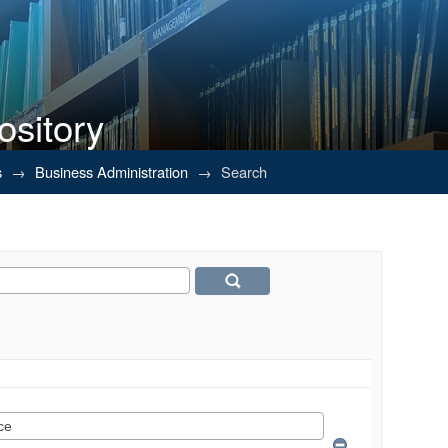
ository
s
→
Business Administration
→
Search