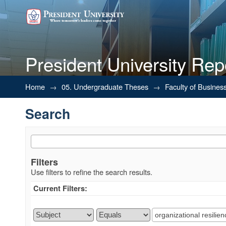
President University Rep
Search
Home
→
05. Undergraduate Theses
→
Faculty of Busines
Search
Filters
Use filters to refine the search results.
Current Filters: