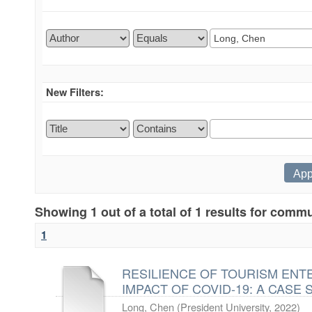
New Filters:
Showing 1 out of a total of 1 results for comm
1
RESILIENCE OF TOURISM EN
IMPACT OF COVID-19: A CASE 
Long, Chen
(
President University
,
2022
)