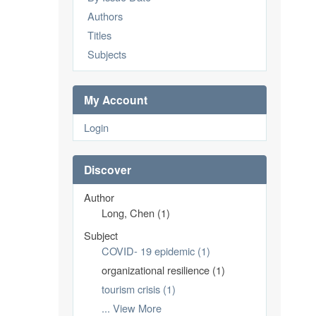
Authors
Titles
Subjects
My Account
Login
Discover
Author
Long, Chen (1)
Subject
COVID- 19 epidemic (1)
organizational resilience (1)
tourism crisis (1)
... View More