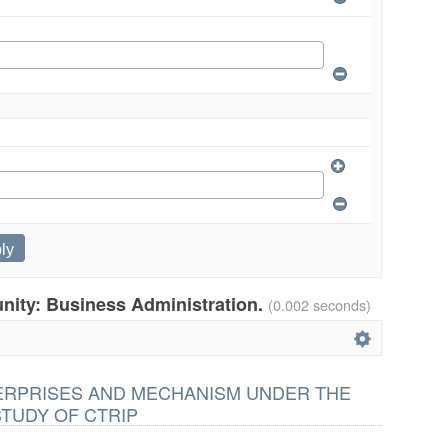
unity: Business Administration.
(0.002 seconds)
TERPRISES AND MECHANISM UNDER THE
STUDY OF CTRIP