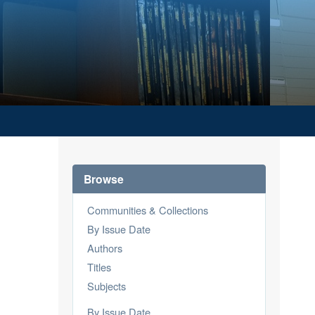
Browse
Communities & Collections
By Issue Date
Authors
Titles
Subjects
By Issue Date