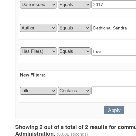
New Filters:
Showing 2 out of a total of 2 results for comm
Administration.
(0.002 seconds)