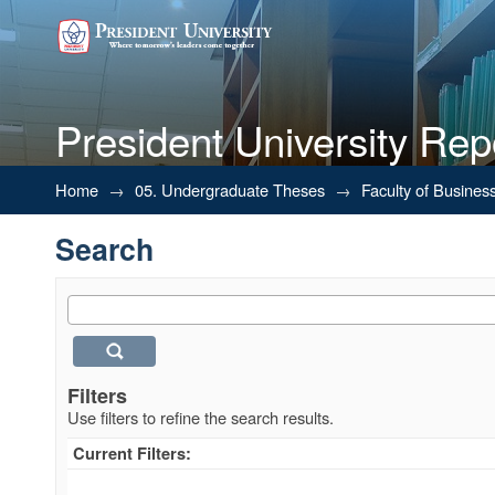
President University Rep
Search
Home
→
05. Undergraduate Theses
→
Faculty of Busines
Search
Filters
Use filters to refine the search results.
Current Filters: