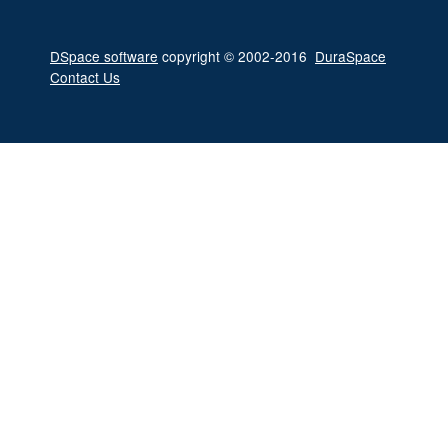
DSpace software
copyright © 2002-2016
DuraSpace
Contact Us