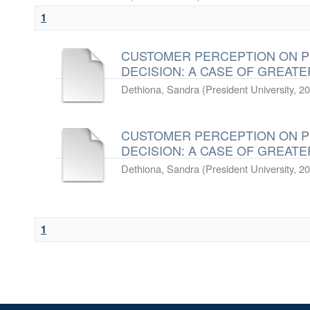
1
CUSTOMER PERCEPTION ON P
DECISION: A CASE OF GREATE
Dethiona, Sandra
(
President University
,
20
CUSTOMER PERCEPTION ON P
DECISION: A CASE OF GREATE
Dethiona, Sandra
(
President University
,
20
1