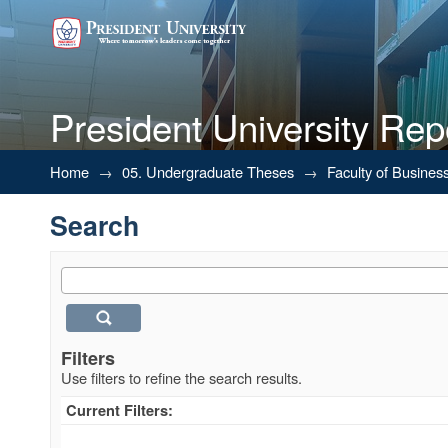
President University Rep
Search
Home
→
05. Undergraduate Theses
→
Faculty of Busines
Search
Filters
Use filters to refine the search results.
Current Filters: