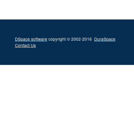
DSpace software
copyright © 2002-2016
DuraSpace
Contact Us