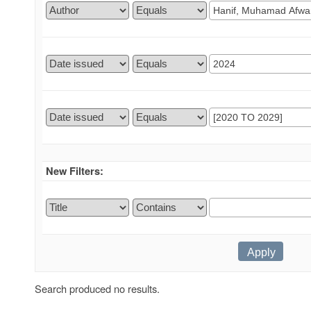
New Filters:
Search produced no results.