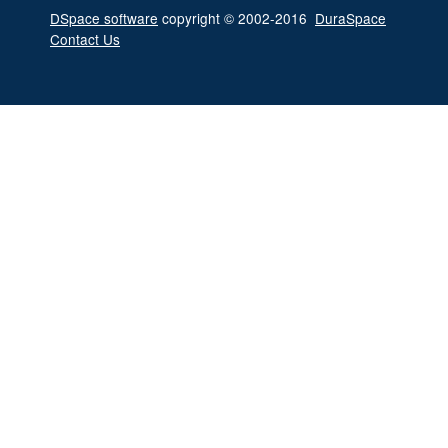
DSpace software
copyright © 2002-2016
DuraSpace
Contact Us