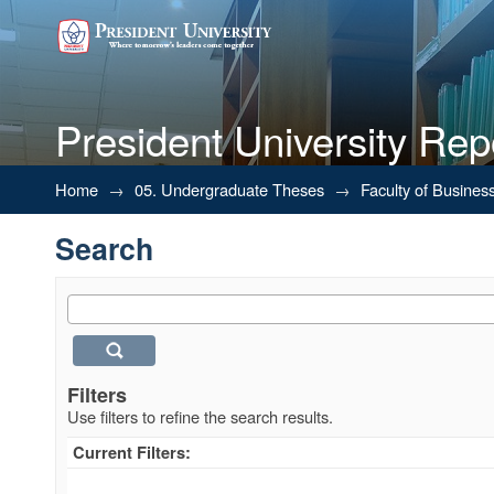
President University Rep
Search
Home
→
05. Undergraduate Theses
→
Faculty of Busines
Search
Filters
Use filters to refine the search results.
Current Filters: