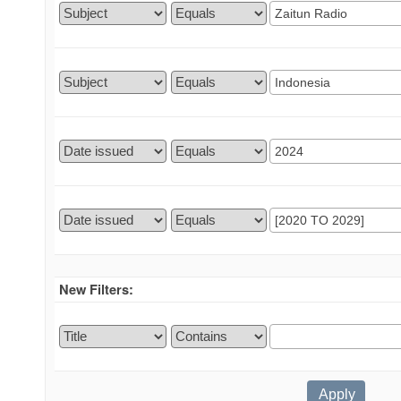
New Filters: