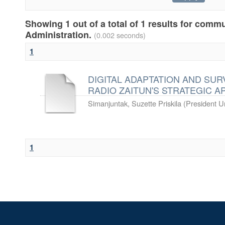
Showing 1 out of a total of 1 results for comm
Administration.
(0.002 seconds)
1
DIGITAL ADAPTATION AND SURV
RADIO ZAITUN'S STRATEGIC 
Simanjuntak, Suzette Priskila
(
President Un
1