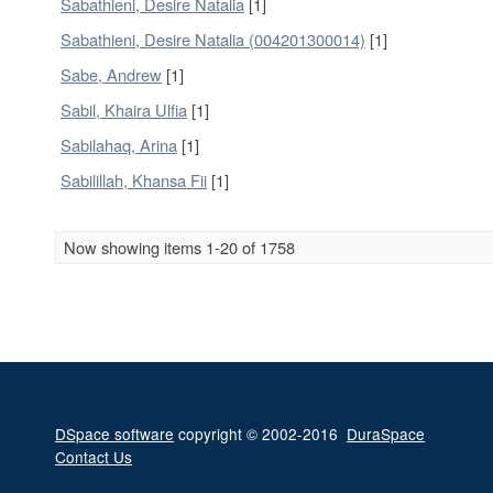
Sabathieni, Desire Natalia
[1]
Sabathieni, Desire Natalia (004201300014)
[1]
Sabe, Andrew
[1]
Sabil, Khaira Ulfia
[1]
Sabilahaq, Arina
[1]
Sabilillah, Khansa Fii
[1]
Now showing items 1-20 of 1758
DSpace software
copyright © 2002-2016
DuraSpace
Contact Us