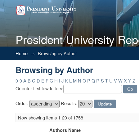
President University Rep
Browsing by Author
Home
→
Browsing by Author
Browsing by Author
0-9
A
B
C
D
E
F
G
H
I
J
K
L
M
N
O
P
Q
R
S
T
U
V
W
X
Y
Z
Or enter first few letters:
Order:
Results:
Now showing items 1-20 of 1758
Authors Name