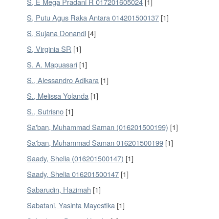
S, E Mega Pradani R 017201605024
[1]
S, Putu Agus Raka Antara 014201500137
[1]
S, Sujana Donandi
[4]
S, Virginia SR
[1]
S. A. Mapuasari
[1]
S., Alessandro Adikara
[1]
S., Melissa Yolanda
[1]
S., Sutrisno
[1]
Sa'ban, Muhammad Saman (016201500199)
[1]
Sa'ban, Muhammad Saman 016201500199
[1]
Saady, Shelia (016201500147)
[1]
Saady, Shelia 016201500147
[1]
Sabarudin, Hazimah
[1]
Sabatani, Yasinta Mayestika
[1]