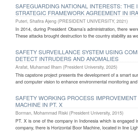
SAFEGUARDING NATIONAL INTERESTS: THE I
STRATEGIC FRAMEWORK AGREEMENT IN IRAQ
Puteri, Shafira Ajeng
(
PRESIDENT UNIVERSITY
,
2021
)
In 2014, during President Obama’s administration, there were 
These attacks brought destruction to the country stability as well
SAFETY SURVEILLANCE SYSTEM USING COMP
DETECT INTRUDERS AND ANOMALIES
Arafat, Muhamad Ilham
(
President University
,
2025
)
This capstone project presents the development of a smart sur
and computer vision to enhance environmental monitoring and an
SAFETY WORKING PROCESS IMPROVEMENT 
MACHINE IN PT. X
Borman, Mohammad Riski
(
President University
,
2015
)
PT. X is one of the company in Indonesia which is engaged in 
company, there is Horizontal Boor Machine, located in line Ligh