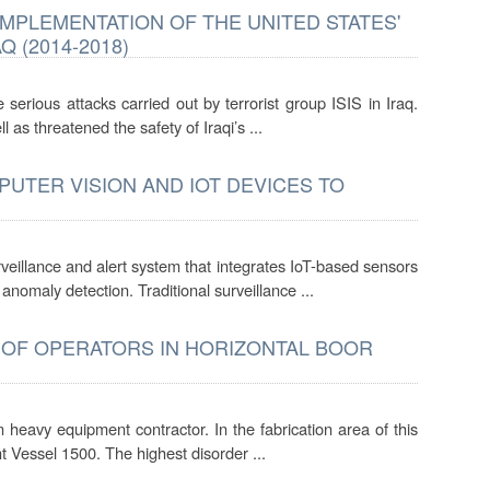
MPLEMENTATION OF THE UNITED STATES'
 (2014-2018)
serious attacks carried out by terrorist group ISIS in Iraq.
 as threatened the safety of Iraqi’s ...
UTER VISION AND IOT DEVICES TO
veillance and alert system that integrates IoT-based sensors
omaly detection. Traditional surveillance ...
OF OPERATORS IN HORIZONTAL BOOR
heavy equipment contractor. In the fabrication area of this
t Vessel 1500. The highest disorder ...