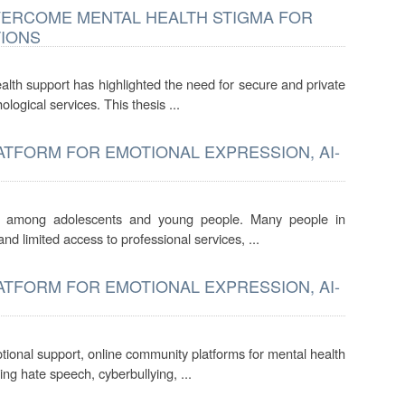
OVERCOME MENTAL HEALTH STIGMA FOR
TIONS
lth support has highlighted the need for secure and private
ological services. This thesis ...
TFORM FOR EMOTIONAL EXPRESSION, AI-
ly among adolescents and young people. Many people in
nd limited access to professional services, ...
TFORM FOR EMOTIONAL EXPRESSION, AI-
otional support, online community platforms for mental health
ng hate speech, cyberbullying, ...