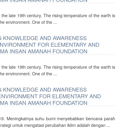
the late 19th century. The rising temperature of the earth is
he environment. One of the ...
ING KNOWLEDGE AND AWARENESS
ENVIRONMENT FOR ELEMENTARY AND
EMA INSAN AMANAH FOUNDATION
the late 19th century. The rising temperature of the earth is
he environment. One of the ...
ING KNOWLEDGE AND AWARENESS
 ENVIRONMENT FOR ELEMENTARY AND
EMA INSAN AMANAH FOUNDATION
e-19. Meningkatnya suhu bumi menyebabkan bencana parah
ategi untuk mengatasi perubahan iklim adalah dengan ...