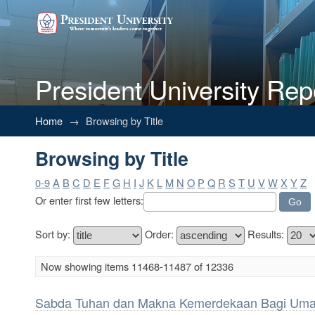
President University Rep
Browsing by Title
Home
→
Browsing by Title
Browsing by Title
0-9
A
B
C
D
E
F
G
H
I
J
K
L
M
N
O
P
Q
R
S
T
U
V
W
X
Y
Z
Or enter first few letters:
Sort by:
Order:
Results:
Now showing items 11468-11487 of 12336
Sabda Tuhan dan Makna Kemerdekaan Bagi Uma