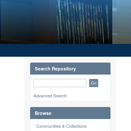
Search Repository
Advanced Search
Browse
Communities & Collections