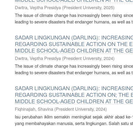
Dwitra, Veptha Presidya
(
President University
,
2025
)
The issue of climate change has increasingly been rising since 
leading to severe disasters that endanger humans, as well as t
SADAR LINGKUNGAN (DARLING): INCREAS
REGARDING SUSTAINABLE ACTION ON THE 
MIDDLE SCHOOL-AGED CHILDREN AT THE G
Dwitra, Veptha Presidya
(
President University
,
2024
)
The issue of climate change has increasingly been rising since 
leading to severe disasters that endanger humans, as well as t
SADAR LINGKUNGAN (DARLING): INCREAS
REGARDING SUSTAINABLE ACTION ON; THE
MIDDLE SCHOOL-AGED CHILDREN AT THE G
Fiqhinajiah, Shavina
(
President University
,
2024
)
Isu perubahan iklim semakin meningkat sejak akhir abad k
yang membahayakan manusia, serta lingkungan. Salah satu str