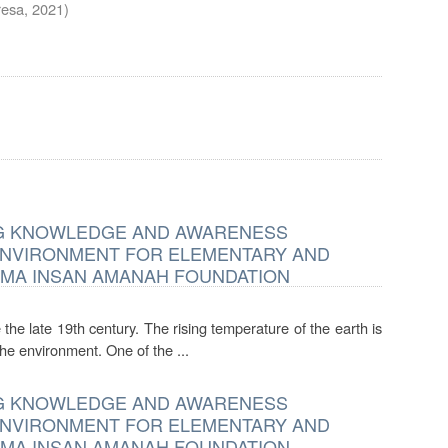
resa
,
2021
)
ING KNOWLEDGE AND AWARENESS
ENVIRONMENT FOR ELEMENTARY AND
EMA INSAN AMANAH FOUNDATION
the late 19th century. The rising temperature of the earth is
he environment. One of the ...
ING KNOWLEDGE AND AWARENESS
ENVIRONMENT FOR ELEMENTARY AND
EMA INSAN AMANAH FOUNDATION