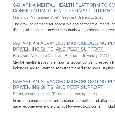
SAHARI: A MENTAL HEALTH PLATFORM TO 
CONFIDENTIAL CLIENT-THERAPIST INTERAC
Firmanda, Muhammad Alief
(
President University
,
2025
)
The growing demand for accessible and confidential mental hea
digital platforms that provide individuals with professional psych
SAHARI: AN ADVANCED MICROBLOGGING PLA
DRIVEN INSIGHTS, AND PEER SUPPORT
Poluakan, Alexandra Verencia
(
President University
,
2025
)
Mental health issues are now a global concern, especial
Indonesia are reluctant to seek treatment due to social stigma a
SAHARI: AN ADVANCED MICROBLOGGING PLA
DRIVEN INSIGHTS, AND PEER SUPPORT
Purba, Akwila Nadinda
(
President University
,
2025
)
In order to promote peer-professional interaction and offer em
have become ever more crucial. However, toxic content, includi