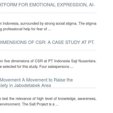
TFORM FOR EMOTIONAL EXPRESSION, AI-
 in Indonesia, surrounded by strong social stigma. The stigma
 professional help for fear of ...
MENSIONS OF CSR: A CASE STUDY AT PT.
on five dimensions of CSR at PT Indonesia Saji Nusantara.
selected for this study. Four salespersons ...
s) Movement A Movement to Raise the
iety in Jabodetabek Area
to test the relevance of high level of knowledge, awareness,
environment. The Salt Project is a ...