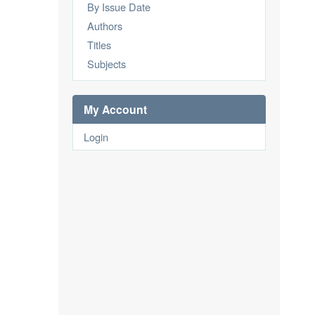
By Issue Date
Authors
Titles
Subjects
My Account
Login