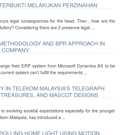
 TERBUKTI MELAKUKAN PERZINAHAN
urs legal consequences for the head. Then , how are the
ltery? Considering there are 2 presence legal ...
E METHODOLOGY AND BPR APPROACH IN
G COMPANY
hange their ERP system from Microsoft Dynamics AX to be
rrent system can’t fulfill the requirements ...
Y IN TELEKOM MALAYSIA’S TELEGRAPH
 TREASURES, AND MASCOT DESIGNS
t to evolving societal expectations especially for the younger
kom Malaysia, has introduced a ...
ROLLING HOME LIGHT USING MOTION