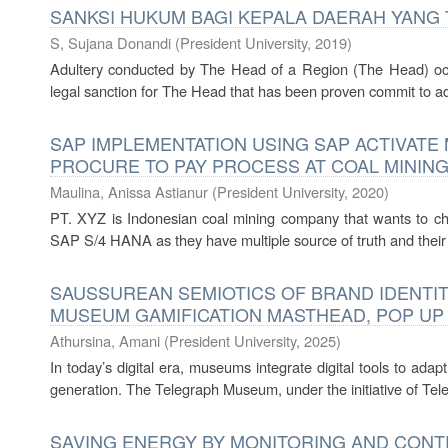
SANKSI HUKUM BAGI KEPALA DAERAH YANG
S, Sujana Donandi
(
President University
,
2019
)
Adultery conducted by The Head of a Region (The Head) occ
legal sanction for The Head that has been proven commit to adu
SAP IMPLEMENTATION USING SAP ACTIVAT
PROCURE TO PAY PROCESS AT COAL MININ
Maulina, Anissa Astianur
(
President University
,
2020
)
PT. XYZ is Indonesian coal mining company that wants to c
SAP S/4 HANA as they have multiple source of truth and their cu
SAUSSUREAN SEMIOTICS OF BRAND IDENTIT
MUSEUM GAMIFICATION MASTHEAD, POP UP
Athursina, Amani
(
President University
,
2025
)
In today’s digital era, museums integrate digital tools to adap
generation. The Telegraph Museum, under the initiative of Tele
SAVING ENERGY BY MONITORING AND CONT