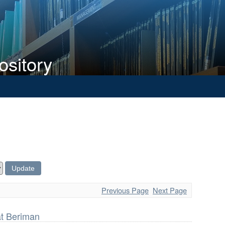
ository
Previous Page
Next Page
t Beriman