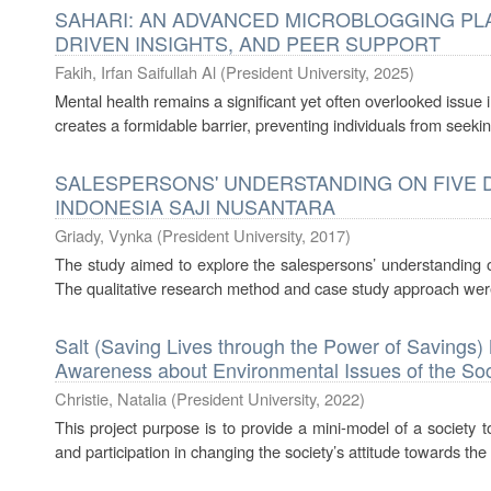
SAHARI: AN ADVANCED MICROBLOGGING PLA
DRIVEN INSIGHTS, AND PEER SUPPORT
Fakih, Irfan Saifullah Al
(
President University
,
2025
)
Mental health remains a significant yet often overlooked issue
creates a formidable barrier, preventing individuals from seeking
SALESPERSONS' UNDERSTANDING ON FIVE DI
INDONESIA SAJI NUSANTARA
Griady, Vynka
(
President University
,
2017
)
The study aimed to explore the salespersons’ understanding 
The qualitative research method and case study approach were 
Salt (Saving Lives through the Power of Saving
Awareness about Environmental Issues of the Soc
Christie, Natalia
(
President University
,
2022
)
This project purpose is to provide a mini-model of a society 
and participation in changing the society’s attitude towards the 