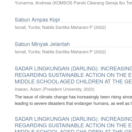
Yumarma, Andreas
(
KOMSOS Paroki Cikarang Gereja Ibu Te
Sabun Ampas Kopi
Ismail, Yunita; Nabila Santika Maharani P
(
2022
)
Sabun Minyak Jelantah
Ismail, Yunita; Nabila Santika Maharani P
(
2022
)
SADAR LINGKUNGAN (DARLING): INCREAS
REGARDING SUSTAINABLE ACTION ON THE 
MIDDLE SCHOOL-AGED CHILDREN AT THE G
Irawan, Adam
(
President University
,
2023
)
The issue of climate change has increasingly been rising since 
leading to severe disasters that endanger humans, as well as t
SADAR LINGKUNGAN (DARLING): INCREAS
REGARDING SUSTAINABLE ACTION ON THE 
MIDDLE SCHOOL-AGED CHILDREN AT THE G