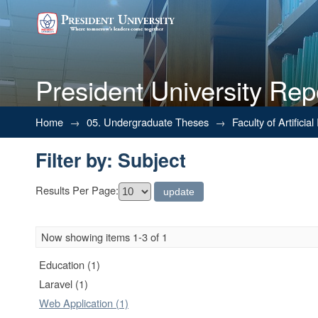
President University Rep
Filter by: Subject
Home
→
05. Undergraduate Theses
→
Faculty of Artifici
Filter by: Subject
Results Per Page:
Now showing items 1-3 of 1
Education (1)
Laravel (1)
Web Application (1)