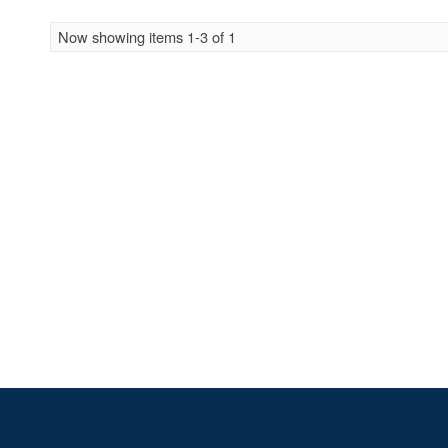
Now showing items 1-3 of 1