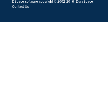
DSpace software
copyright © 2002-2016
DuraSpace
Contact Us