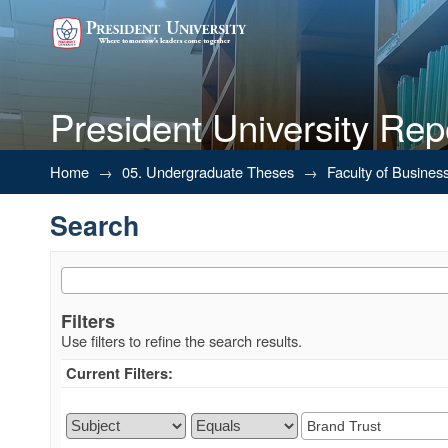
President University Rep
Search
Home
→
05. Undergraduate Theses
→
Faculty of Busines
Search
Filters
Use filters to refine the search results.
Current Filters: