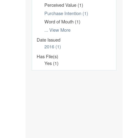
Perceived Value (1)
Purchase Intention (1)
Word of Mouth (1)
... View More
Date Issued
2016 (1)
Has File(s)
Yes (1)