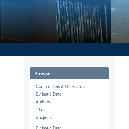
Browse
Communities & Collections
By Issue Date
Authors
Titles
Subjects
By Issue Date