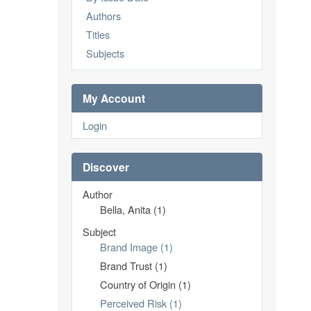
Authors
Titles
Subjects
My Account
Login
Discover
Author
Bella, Anita (1)
Subject
Brand Image (1)
Brand Trust (1)
Country of Origin (1)
Perceived Risk (1)