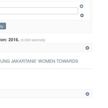
tion: 2016.
(0.002 seconds)
OUNG JAKARTANS’ WOMEN TOWARDS