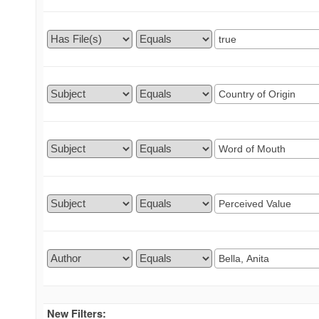
New Filters: