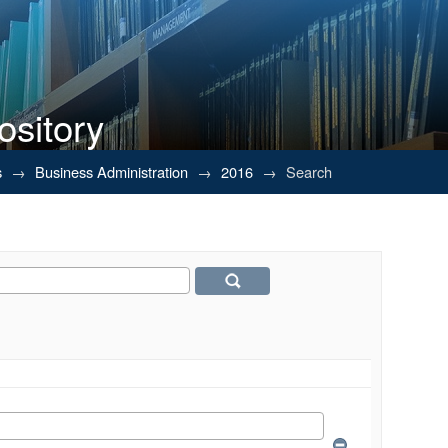
ository
s
→
Business Administration
→
2016
→
Search