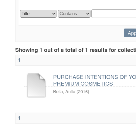
Showing 1 out of a total of 1 results for collec
1
PURCHASE INTENTIONS OF Y
PREMIUM COSMETICS
Bella, Anita
(
2016
)
1