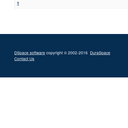
1
DSpace software
copyright © 2002-2016
DuraSpace
Contact Us