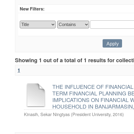
New Filters:
Showing 1 out of a total of 1 results for collec
1
THE INFLUENCE OF FINANCIA
TERM FINANCIAL PLANNING BE
IMPLICATIONS ON FINANCIAL 
HOUSEHOLD IN BANJARMASIN
Kinasih, Sekar Ningtyas
(
President University
,
2016
)