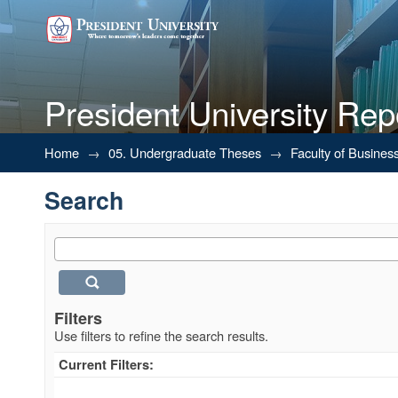
President University Rep
Search
Home
→
05. Undergraduate Theses
→
Faculty of Busines
Search
Filters
Use filters to refine the search results.
Current Filters: