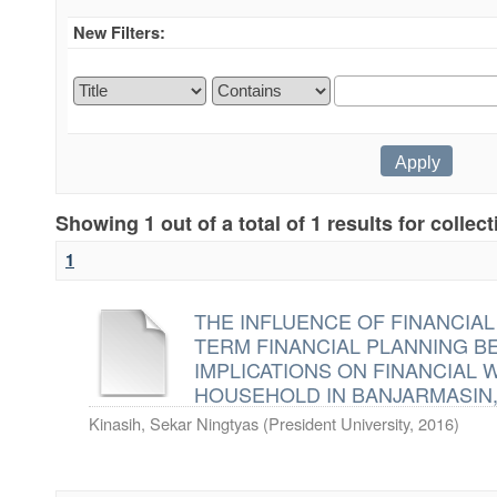
New Filters:
Showing 1 out of a total of 1 results for collec
1
THE INFLUENCE OF FINANCIA
TERM FINANCIAL PLANNING BE
IMPLICATIONS ON FINANCIAL 
HOUSEHOLD IN BANJARMASIN
Kinasih, Sekar Ningtyas
(
President University
,
2016
)