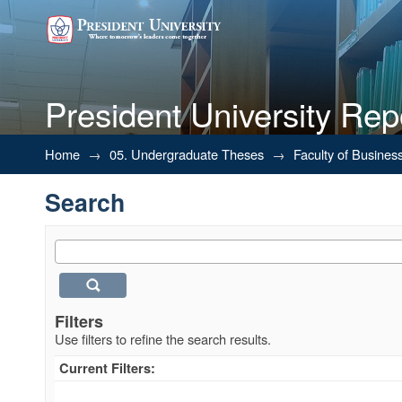
President University Rep
Search
Home
→
05. Undergraduate Theses
→
Faculty of Busines
Search
Filters
Use filters to refine the search results.
Current Filters: