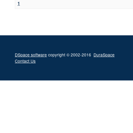
1
DSpace software
copyright © 2002-2016
DuraSpace
Contact Us