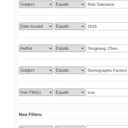
New Filters: