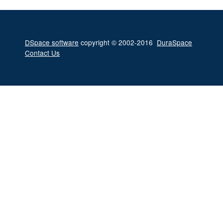
DSpace software
copyright © 2002-2016
DuraSpace
Contact Us