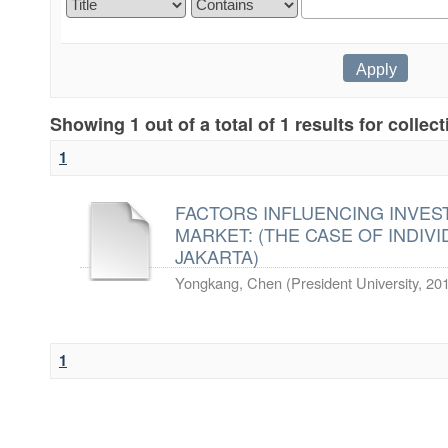
Showing 1 out of a total of 1 results for collec
1
FACTORS INFLUENCING INVES
MARKET: (THE CASE OF INDIVI
JAKARTA)
Yongkang, Chen
(
President University
,
20
1