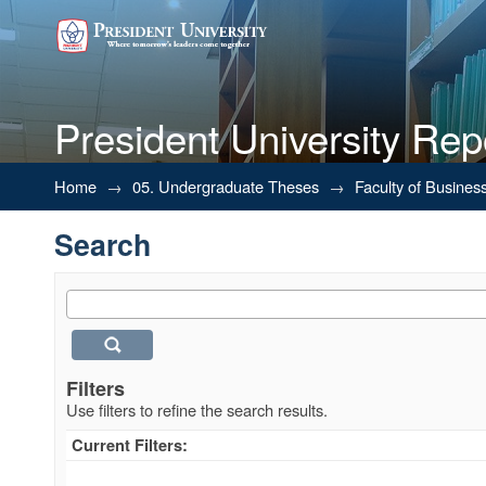
President University Rep
Search
Home
→
05. Undergraduate Theses
→
Faculty of Busines
Search
Filters
Use filters to refine the search results.
Current Filters: