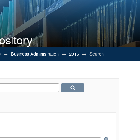
ository
s
→
Business Administration
→
2016
→
Search