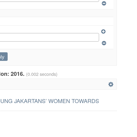
tion: 2016.
(0.002 seconds)
OUNG JAKARTANS’ WOMEN TOWARDS