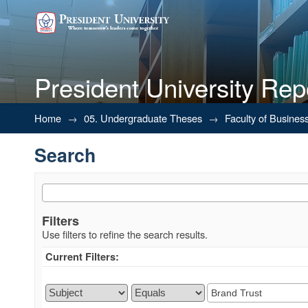
President University Rep
Search
Home
→
05. Undergraduate Theses
→
Faculty of Busines
Search
Filters
Use filters to refine the search results.
Current Filters: