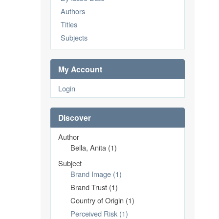
Authors
Titles
Subjects
My Account
Login
Discover
Author
Bella, Anita (1)
Subject
Brand Image (1)
Brand Trust (1)
Country of Origin (1)
Perceived Risk (1)