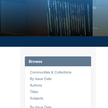
Browse
Communities & Collections
By Issue Date
Authors
Titles
Subjects
By Issue Date