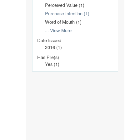
Perceived Value (1)
Purchase Intention (1)
Word of Mouth (1)
... View More
Date Issued
2016 (1)
Has File(s)
Yes (1)