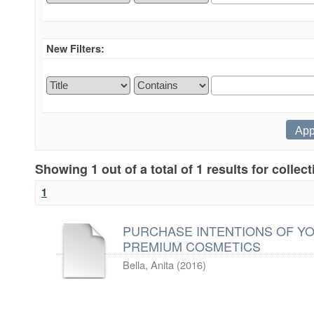
New Filters:
Showing 1 out of a total of 1 results for collec
1
PURCHASE INTENTIONS OF Y
PREMIUM COSMETICS
Bella, Anita
(
2016
)