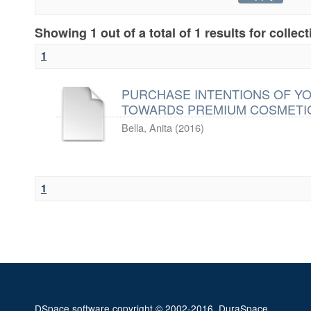
Showing 1 out of a total of 1 results for collec
1
PURCHASE INTENTIONS OF Y
TOWARDS PREMIUM COSMETI
Bella, Anita
(
2016
)
1
DSpace software
copyright © 2002-2016
DuraSpace