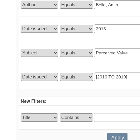
New Filters: