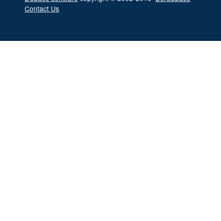
Contact Us