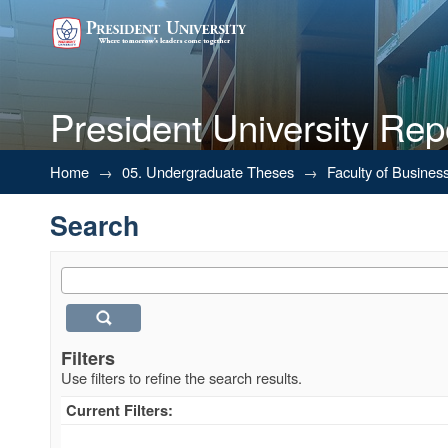
President University Rep
Search
Home
→
05. Undergraduate Theses
→
Faculty of Busines
Search
Filters
Use filters to refine the search results.
Current Filters: