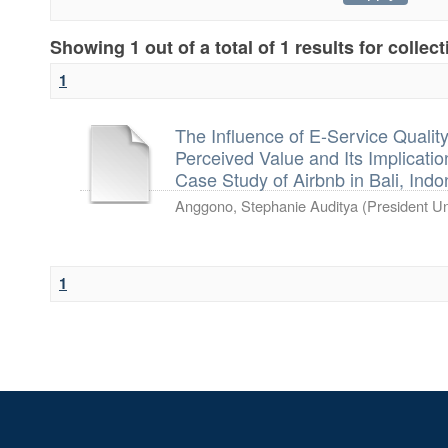
Showing 1 out of a total of 1 results for collec
1
The Influence of E-Service Qual
Perceived Value and Its Implicati
Case Study of Airbnb in Bali, Indo
Anggono, Stephanie Auditya
(
President Un
1