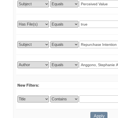
New Filters: