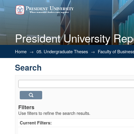
President University Rep
Search
Home
→
05. Undergraduate Theses
→
Faculty of Busines
Search
Filters
Use filters to refine the search results.
Current Filters: