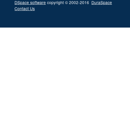
DSpace software
copyright © 2002-2016
DuraSpace
Contact Us