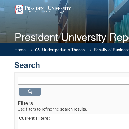
President University Rep
Search
Home
→
05. Undergraduate Theses
→
Faculty of Busines
Search
Filters
Use filters to refine the search results.
Current Filters: