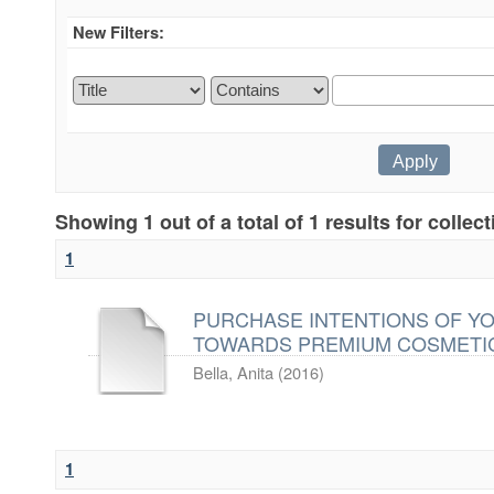
New Filters:
Showing 1 out of a total of 1 results for collec
1
PURCHASE INTENTIONS OF Y
TOWARDS PREMIUM COSMETI
Bella, Anita
(
2016
)
1