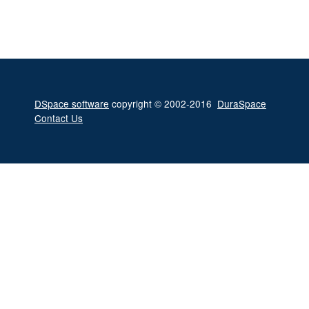
DSpace software
copyright © 2002-2016
DuraSpace
Contact Us