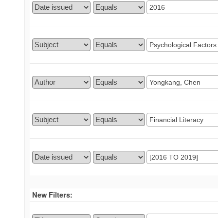
New Filters: