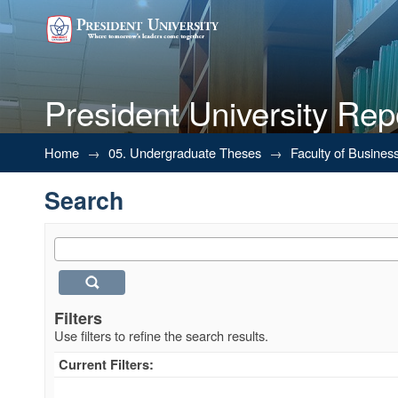
President University Rep
Search
Home
→
05. Undergraduate Theses
→
Faculty of Busines
Search
Filters
Use filters to refine the search results.
Current Filters: