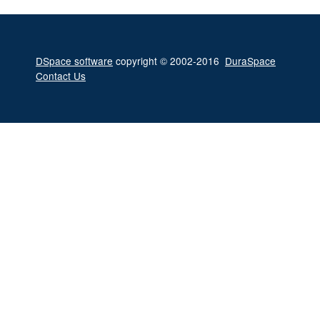
DSpace software
copyright © 2002-2016
DuraSpace
Contact Us