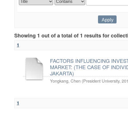
Showing 1 out of a total of 1 results for collec
1
FACTORS INFLUENCING INVES
MARKET: (THE CASE OF INDIVI
JAKARTA)
Yongkang, Chen
(
President University
,
20
1