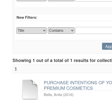
New Filters:
Showing 1 out of a total of 1 results for collec
1
PURCHASE INTENTIONS OF Y
PREMIUM COSMETICS
Bella, Anita
(
2016
)