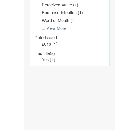
Perceived Value (1)
Purchase Intention (1)
Word of Mouth (1)
... View More
Date Issued
2016 (1)
Has File(s)
Yes (1)