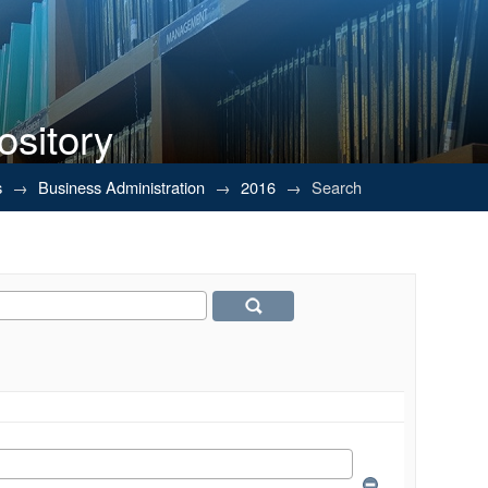
ository
s
→
Business Administration
→
2016
→
Search