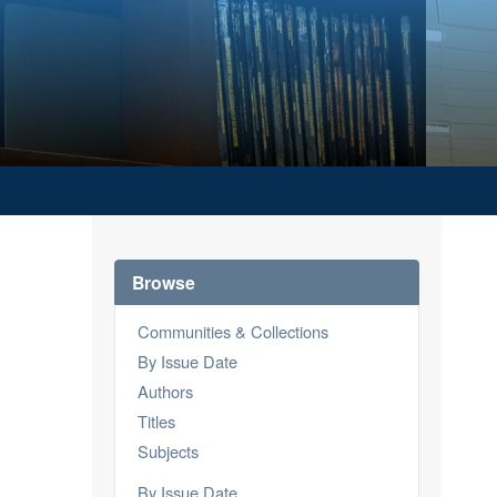
Browse
Communities & Collections
By Issue Date
Authors
Titles
Subjects
By Issue Date