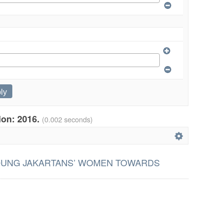
tion: 2016.
(0.002 seconds)
OUNG JAKARTANS’ WOMEN TOWARDS