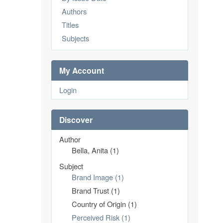
Authors
Titles
Subjects
My Account
Login
Discover
Author
Bella, Anita (1)
Subject
Brand Image (1)
Brand Trust (1)
Country of Origin (1)
Perceived Risk (1)