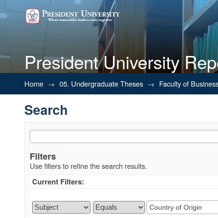
President University Rep
Search
Home
→
05. Undergraduate Theses
→
Faculty of Busines
Search
Filters
Use filters to refine the search results.
Current Filters: