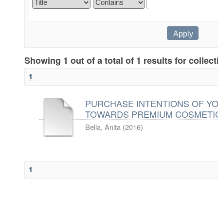
Showing 1 out of a total of 1 results for collec
1
PURCHASE INTENTIONS OF Y
TOWARDS PREMIUM COSMETI
Bella, Anita
(
2016
)
1