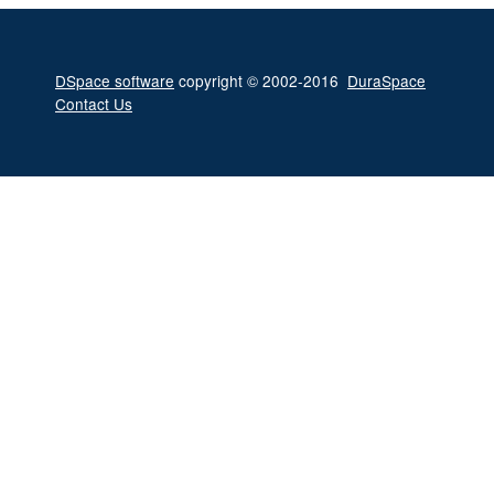
DSpace software
copyright © 2002-2016
DuraSpace
Contact Us