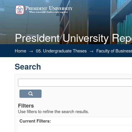
President University Rep
Search
Home
→
05. Undergraduate Theses
→
Faculty of Busines
Search
Filters
Use filters to refine the search results.
Current Filters: