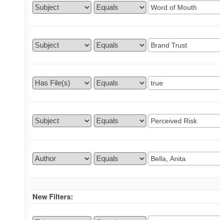
New Filters: