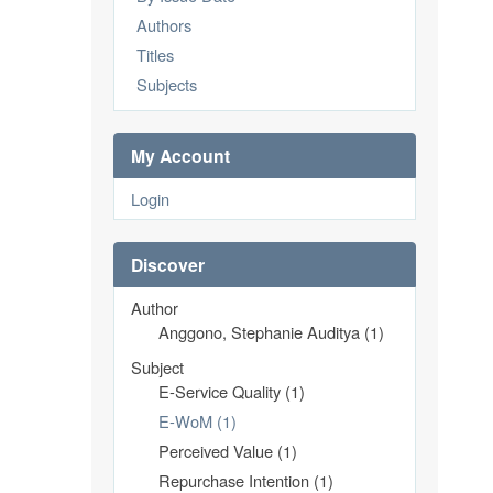
Authors
Titles
Subjects
My Account
Login
Discover
Author
Anggono, Stephanie Auditya (1)
Subject
E-Service Quality (1)
E-WoM (1)
Perceived Value (1)
Repurchase Intention (1)