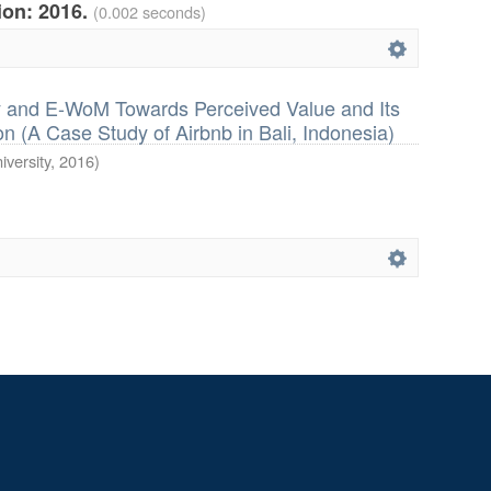
tion: 2016.
(0.002 seconds)
ty and E-WoM Towards Perceived Value and Its
n (A Case Study of Airbnb in Bali, Indonesia)
iversity
,
2016
)