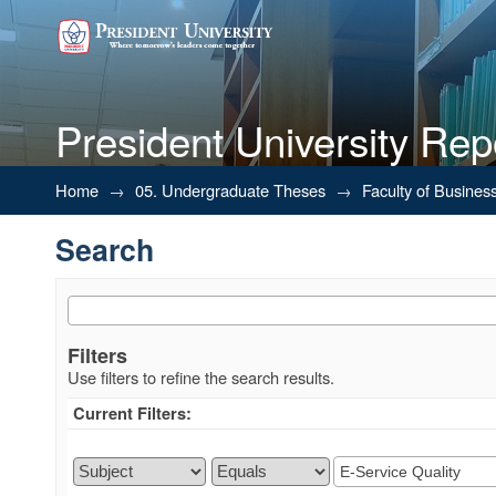
President University Rep
Search
Home
→
05. Undergraduate Theses
→
Faculty of Busines
Search
Filters
Use filters to refine the search results.
Current Filters: