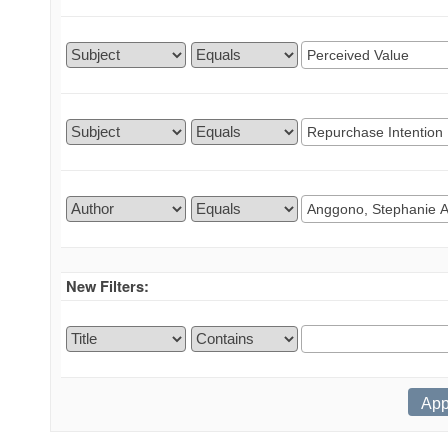
New Filters: