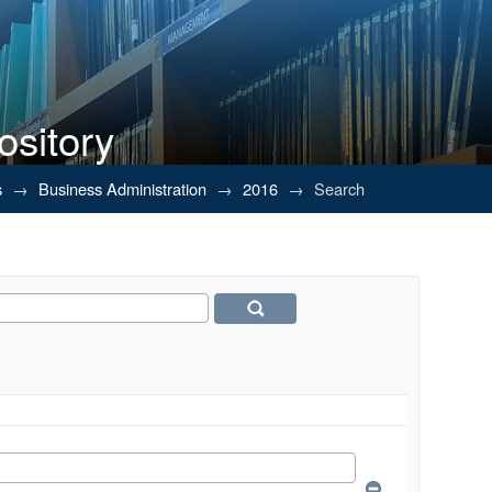
ository
s
→
Business Administration
→
2016
→
Search