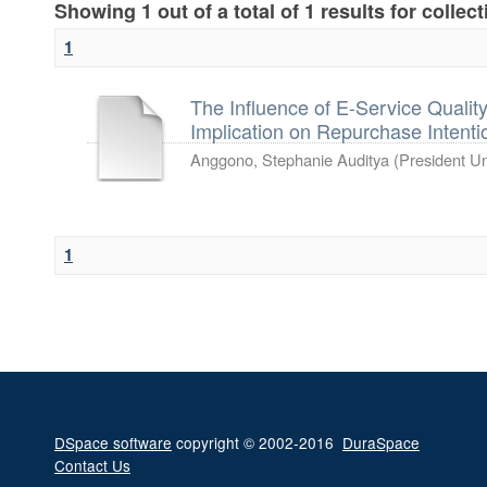
Showing 1 out of a total of 1 results for collec
1
The Influence of E-Service Quali
Implication on Repurchase Intentio
Anggono, Stephanie Auditya
(
President Un
1
DSpace software
copyright © 2002-2016
DuraSpace
Contact Us