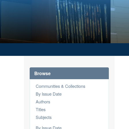
Browse
Communities & Collections
By Issue Date
Authors
Titles
Subjects
By Issue Date