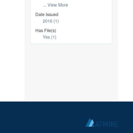
... View More
Date Issued
2016 (1)
Has File(s)
Yes (1)