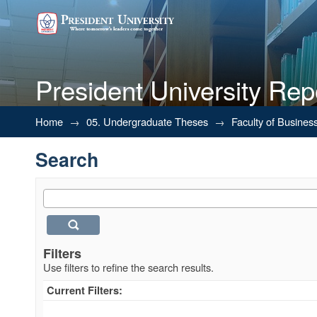
President University Rep
Search
Home
→
05. Undergraduate Theses
→
Faculty of Busines
Search
Filters
Use filters to refine the search results.
Current Filters: