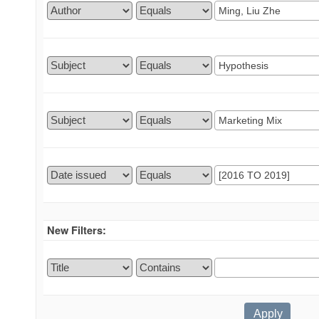
New Filters: