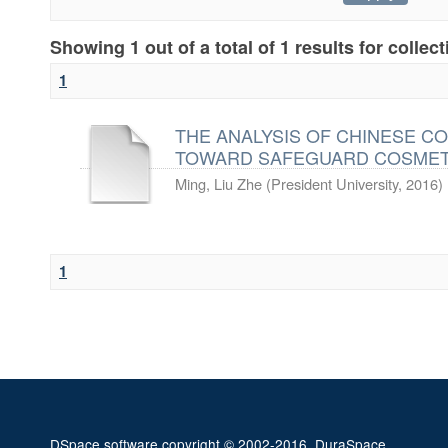
Showing 1 out of a total of 1 results for collec
1
THE ANALYSIS OF CHINESE C
TOWARD SAFEGUARD COSMETICS
Ming, Liu Zhe
(
President University
,
2016
)
1
DSpace software
copyright © 2002-2016
DuraSpace