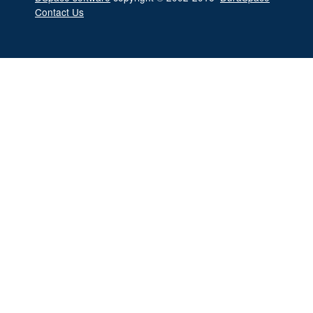
Contact Us