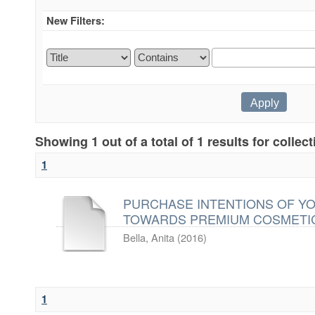
New Filters:
Showing 1 out of a total of 1 results for collec
1
PURCHASE INTENTIONS OF Y
TOWARDS PREMIUM COSMETI
Bella, Anita
(
2016
)
1