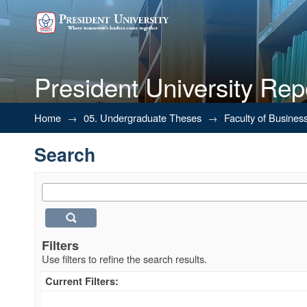
President University Rep
Search
Home
→
05. Undergraduate Theses
→
Faculty of Busines
Search
Filters
Use filters to refine the search results.
Current Filters: