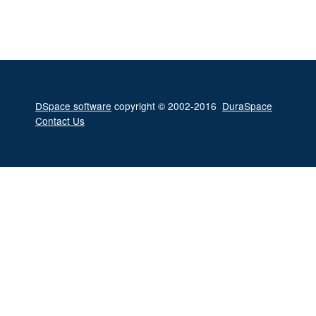
DSpace software
copyright © 2002-2016
DuraSpace
Contact Us