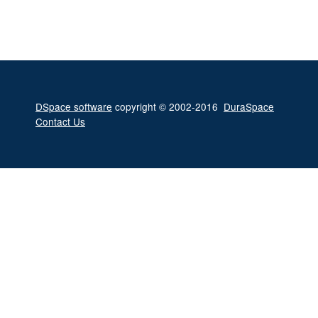
DSpace software
copyright © 2002-2016
DuraSpace
Contact Us