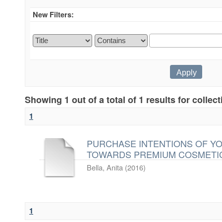
New Filters:
Showing 1 out of a total of 1 results for collec
1
PURCHASE INTENTIONS OF Y
TOWARDS PREMIUM COSMETI
Bella, Anita
(
2016
)
1