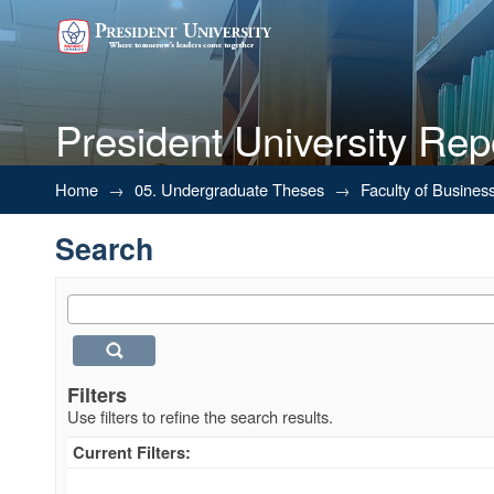
President University Rep
Search
Home
→
05. Undergraduate Theses
→
Faculty of Busines
Search
Filters
Use filters to refine the search results.
Current Filters: