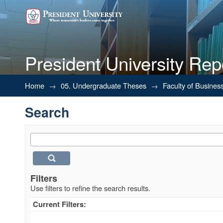
President University Rep
Search
Home
→
05. Undergraduate Theses
→
Faculty of Busines
Search
Filters
Use filters to refine the search results.
Current Filters: