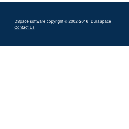
DSpace software
copyright © 2002-2016
DuraSpace
Contact Us