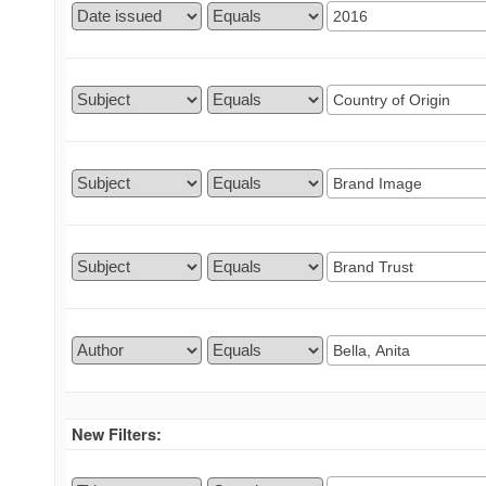
New Filters: