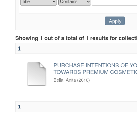
Showing 1 out of a total of 1 results for collec
1
PURCHASE INTENTIONS OF Y
TOWARDS PREMIUM COSMETI
Bella, Anita
(
2016
)
1