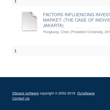
1
FACTORS INFLUENCING INVES
MARKET: (THE CASE OF INDIVI
JAKARTA)
Yongkang, Chen
(
President University
,
20
1
DSpace software
copyright © 2002-2016
DuraSpace
Contact Us