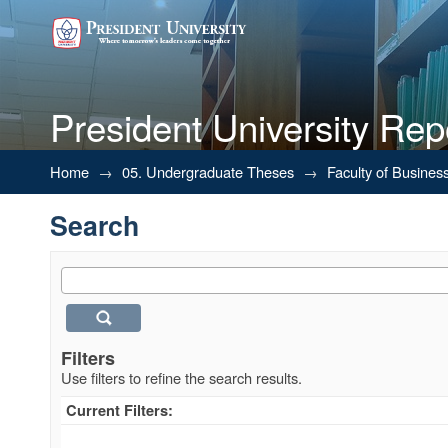
President University Rep
Search
Home
→
05. Undergraduate Theses
→
Faculty of Busines
Search
Filters
Use filters to refine the search results.
Current Filters: