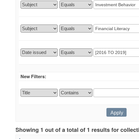
New Filters:
Showing 1 out of a total of 1 results for collec